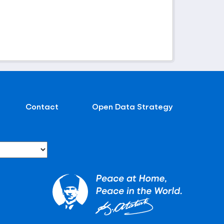
Contact
Open Data Strategy