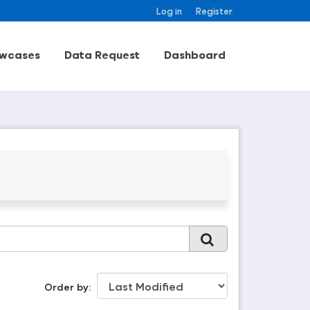
Log in
Register
wcases
Data Request
Dashboard
Order by