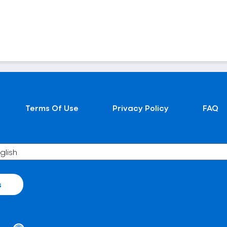
Terms Of Use
Privacy Policy
FAQ
s