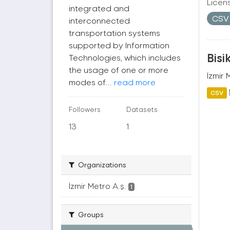
Licen
integrated and
CS
interconnected
transportation systems
supported by Information
Bisi
Technologies, which includes
the usage of one or more
İzmir 
modes of...
read more
CSV
Followers
Datasets
13
1
Organizations
İzmir Metro A.ş.
1
Groups