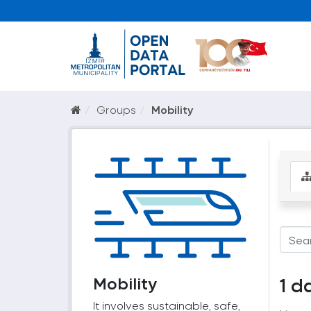
Groups
Mobility
Mobility
1 d
It involves sustainable, safe,