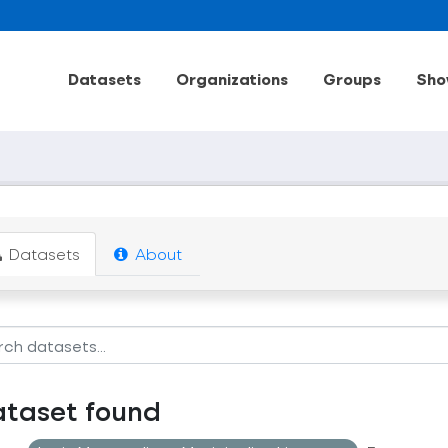
Datasets
Organizations
Groups
Sho
Datasets
About
ataset found