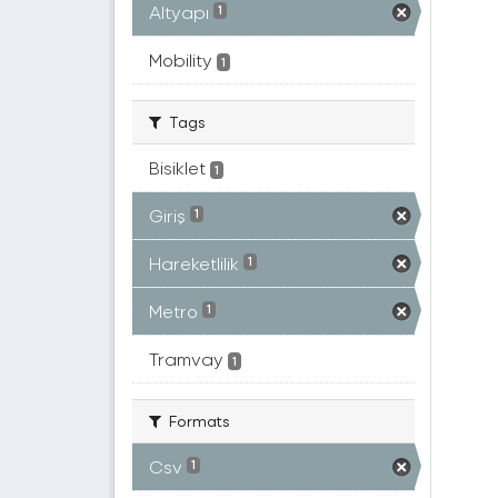
Altyapı
1
Mobility
1
Tags
Bisiklet
1
Giriş
1
Hareketlilik
1
Metro
1
Tramvay
1
Formats
Csv
1