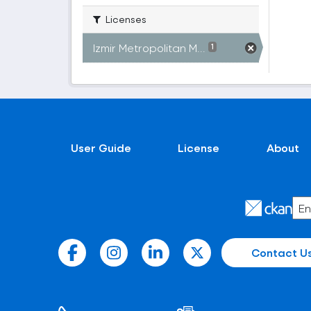
Licenses
Izmir Metropolitan M...
1
User Guide
License
About
Contact U