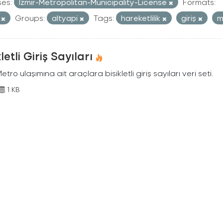
ses:
Izmir-Metropolitan-Municipality-License
Formats:
V
Groups:
altyapi
Tags:
hareketlilik
giriş
m
kletli Giriş Sayıları
Metro ulaşımına ait araçlara bisikletli giriş sayıları veri seti.
1 KB