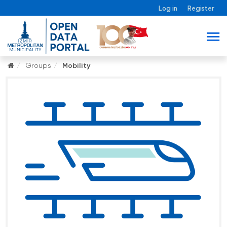
Log in
Register
Groups
Mobility