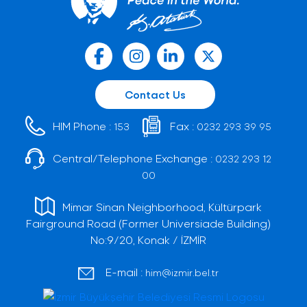
Contact Us
HIM Phone :
Fax :
153
0232 293 39 95
Central/Telephone Exchange :
0232 293 12
00
Mimar Sinan Neighborhood, Kültürpark
Fairground Road (Former Universiade Building)
No:9/20, Konak / İZMİR
E-mail :
him@izmir.bel.tr