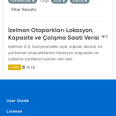
hareketlilik
Tags:
açık
kapalı
Filter Results
İzelman Otoparkları Lokasyon,
Kapasite ve Çalışma Saati Verisi
3
İzelman A.Ş. bünyesindeki açık, kapalı, abone ve
yol kenarı otoparklarının lokasyon, kapasite ve
çalışma saatlerini içeren veri seti
18 KB
4 CSV
User Guide
License