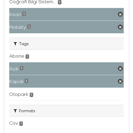
Coğrafi Bilgi Sistem...
1
İnsan
1
Mobility
1
Tags
Abone
1
Açık
1
Kapalı
1
Otopark
1
Formats
Csv
1