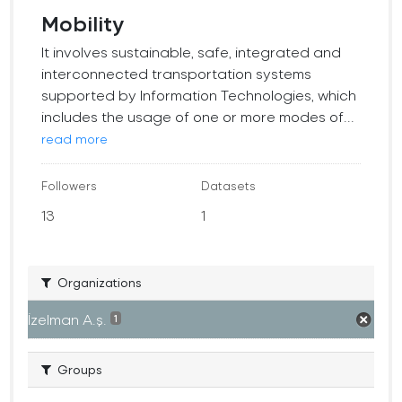
Mobility
It involves sustainable, safe, integrated and
interconnected transportation systems
supported by Information Technologies, which
includes the usage of one or more modes of...
read more
Followers
Datasets
13
1
Organizations
İzelman A.ş.
1
Groups