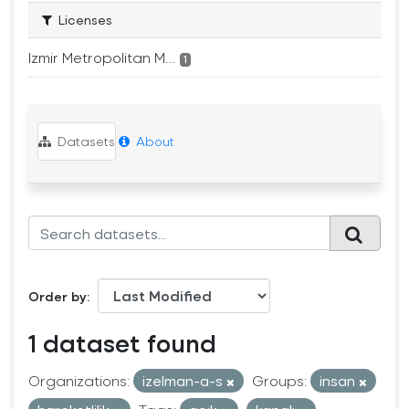
Licenses
Izmir Metropolitan M...
1
Datasets
About
Order by
1 dataset found
Organizations:
izelman-a-s
Groups:
insan