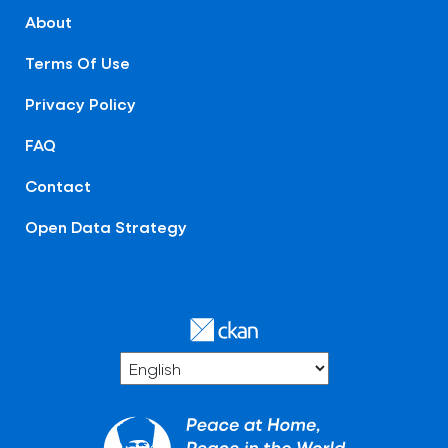
About
Terms Of Use
Privacy Policy
FAQ
Contact
Open Data Strategy