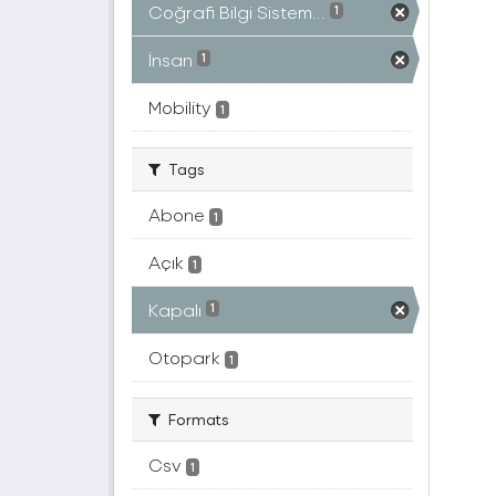
Coğrafi Bilgi Sistem...
1
İnsan
1
Mobility
1
Tags
Abone
1
Açık
1
Kapalı
1
Otopark
1
Formats
Csv
1