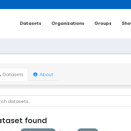
Datasets
Organizations
Groups
Sho
Datasets
About
ataset found