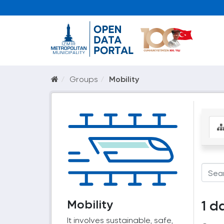
Groups
Mobility
Mobility
1 d
It involves sustainable, safe,