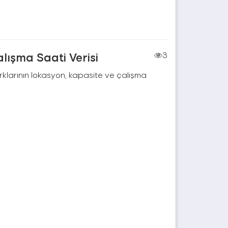
lışma Saati Verisi
3
rklarının lokasyon, kapasite ve çalışma