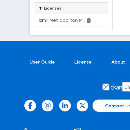
Licenses
Izmir Metropolitan M...
1
User Guide
License
About
Contact U