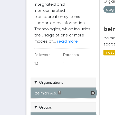
Organ
integrated and
cogr
interconnected
transportation systems
supported by Information
İzel
Technologies, which includes
the usage of one or more
İzelm
modes of...
read more
saatle
4 CSV
Followers
Datasets
13
1
Organizations
İzelman A.ş.
1
Groups