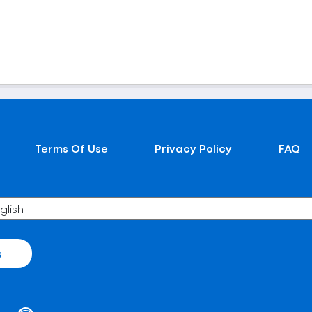
Terms Of Use
Privacy Policy
FAQ
s