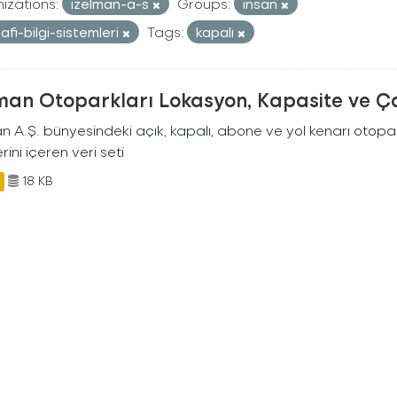
izations:
izelman-a-s
Groups:
insan
afi-bilgi-sistemleri
Tags:
kapalı
man Otoparkları Lokasyon, Kapasite ve Ça
an A.Ş. bünyesindeki açık, kapalı, abone ve yol kenarı otopa
rini içeren veri seti
18 KB