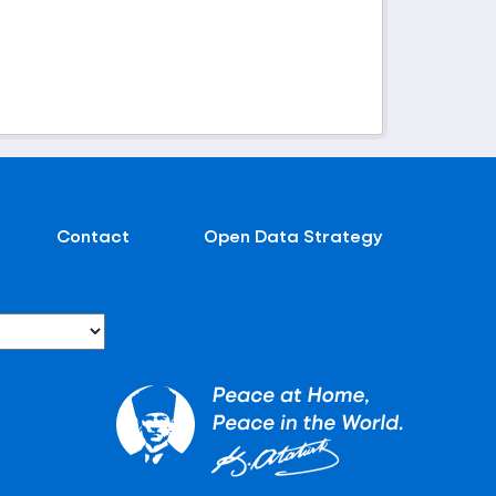
Contact
Open Data Strategy