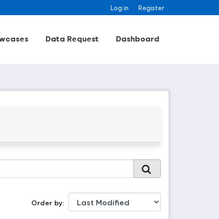
Log in
Register
wcases
Data Request
Dashboard
Order by