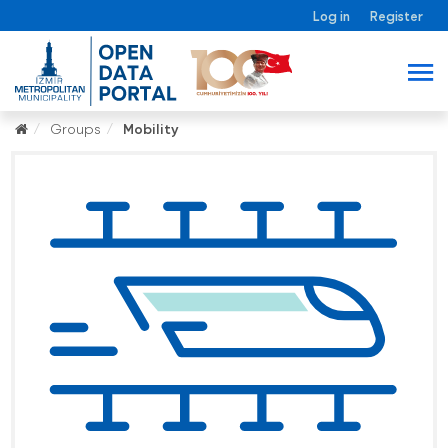
Log in
Register
Groups
Mobility