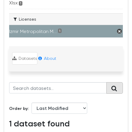
Xlsx
1
Licenses
Izmir Metropolitan M...
1
Datasets
About
Order by
1 dataset found