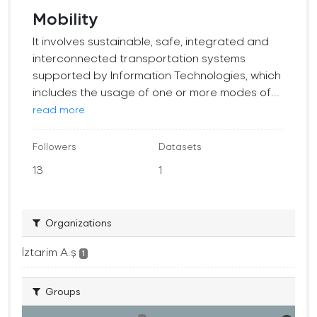
Mobility
It involves sustainable, safe, integrated and
interconnected transportation systems
supported by Information Technologies, which
includes the usage of one or more modes of...
read more
Followers
Datasets
13
1
Organizations
İztarim A.ş
1
Groups