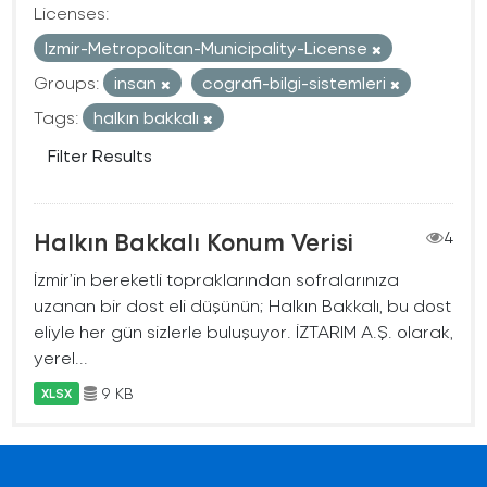
Licenses:
Izmir-Metropolitan-Municipality-License
Groups:
insan
cografi-bilgi-sistemleri
Tags:
halkın bakkalı
Filter Results
Halkın Bakkalı Konum Verisi
4
İzmir’in bereketli topraklarından sofralarınıza
uzanan bir dost eli düşünün; Halkın Bakkalı, bu dost
eliyle her gün sizlerle buluşuyor. İZTARIM A.Ş. olarak,
yerel...
9 KB
XLSX