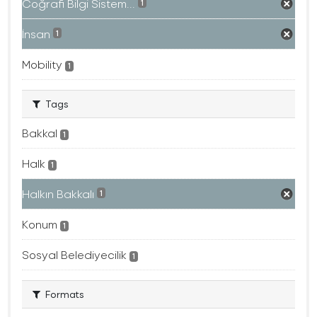
Coğrafi Bilgi Sistem...
1
İnsan
1
Mobility
1
Tags
Bakkal
1
Halk
1
Halkın Bakkalı
1
Konum
1
Sosyal Belediyecilik
1
Formats