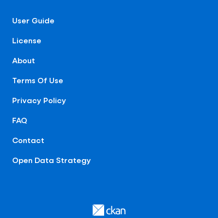
User Guide
License
About
Terms Of Use
Privacy Policy
FAQ
Contact
Open Data Strategy