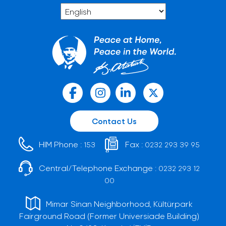
Contact Us
HIM Phone :
Fax :
153
0232 293 39 95
Central/Telephone Exchange :
0232 293 12
00
Mimar Sinan Neighborhood, Kültürpark
Fairground Road (Former Universiade Building)