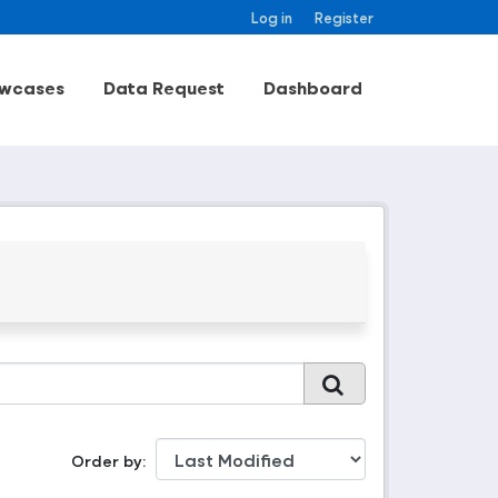
Log in
Register
wcases
Data Request
Dashboard
Order by