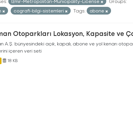
ses:
Izmir-Metropolitan-Municipality-License
Groups:
n
cografi-bilgi-sistemleri
Tags:
abone
man Otoparkları Lokasyon, Kapasite ve Ça
an A.Ş. bünyesindeki açık, kapalı, abone ve yol kenarı otopa
rini içeren veri seti
18 KB