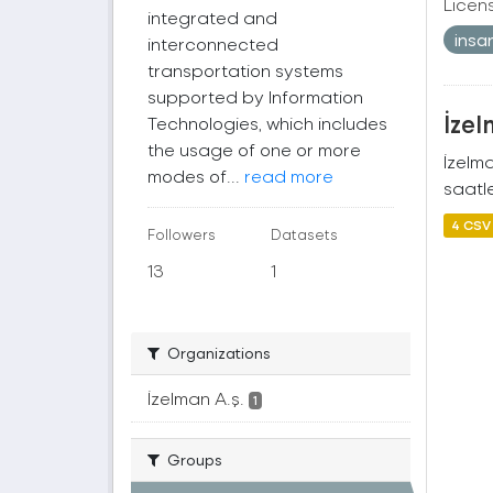
Licen
integrated and
insa
interconnected
transportation systems
supported by Information
İzel
Technologies, which includes
the usage of one or more
İzelm
modes of...
read more
saatle
4 CSV
Followers
Datasets
13
1
Organizations
İzelman A.ş.
1
Groups