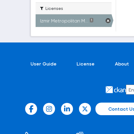
Licenses
Izmir Metropolitan M...
1
User Guide
License
About
Contact U