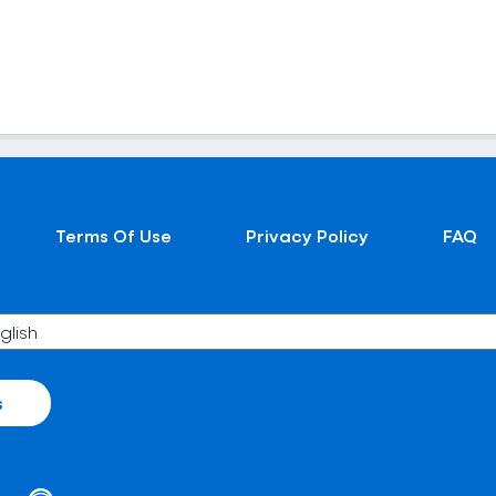
Terms Of Use
Privacy Policy
FAQ
s