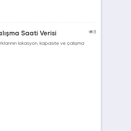
lışma Saati Verisi
3
rklarının lokasyon, kapasite ve çalışma