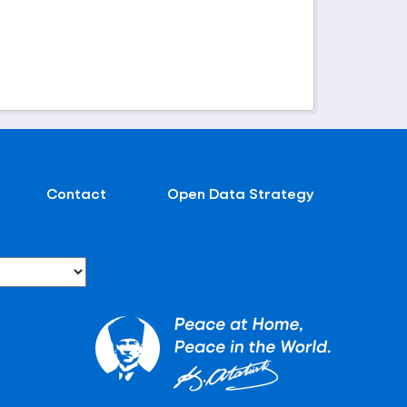
Contact
Open Data Strategy