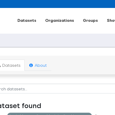
Datasets
Organizations
Groups
Sho
Datasets
About
ataset found