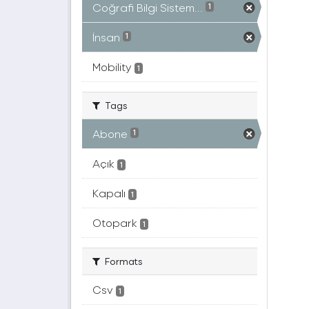
Coğrafi Bilgi Sistem...
1
İnsan
1
Mobility
1
Tags
Abone
1
Açık
1
Kapalı
1
Otopark
1
Formats
Csv
1