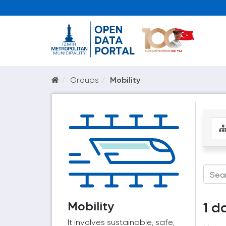
Groups
Mobility
Mobility
1 d
It involves sustainable, safe,