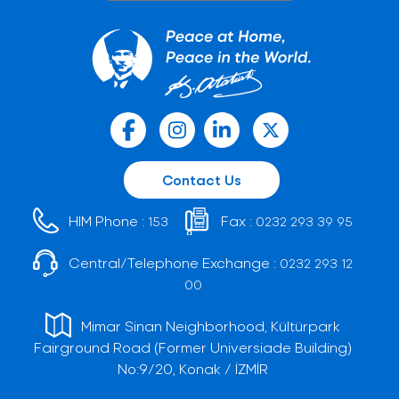
Contact Us
HIM Phone :
Fax :
153
0232 293 39 95
Central/Telephone Exchange :
0232 293 12
00
Mimar Sinan Neighborhood, Kültürpark
Fairground Road (Former Universiade Building)
No:9/20, Konak / İZMİR