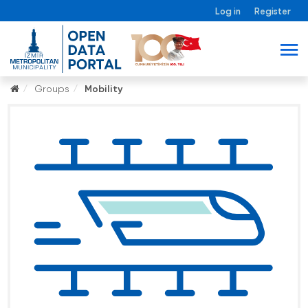
Log in
Register
Groups
Mobility