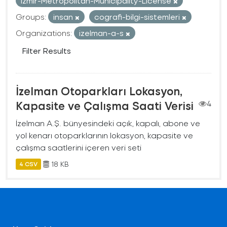
Izmir-Metropolitan-Municipality-License
Groups:
insan
cografi-bilgi-sistemleri
Organizations:
izelman-a-s
Filter Results
İzelman Otoparkları Lokasyon,
Kapasite ve Çalışma Saati Verisi
4
İzelman A.Ş. bünyesindeki açık, kapalı, abone ve
yol kenarı otoparklarının lokasyon, kapasite ve
çalışma saatlerini içeren veri seti
18 KB
4 CSV