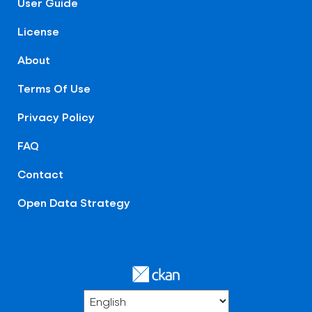
User Guide
License
About
Terms Of Use
Privacy Policy
FAQ
Contact
Open Data Strategy