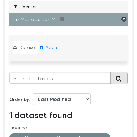
Licenses
Izmir Metropolitan M...
1
Datasets
About
Order by
1 dataset found
Licenses: