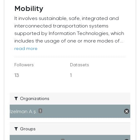
Mobility
It involves sustainable, safe, integrated and
interconnected transportation systems
supported by Information Technologies, which
includes the usage of one or more modes of...
read more
Followers
Datasets
13
1
Organizations
İzelman A.ş.
1
Groups