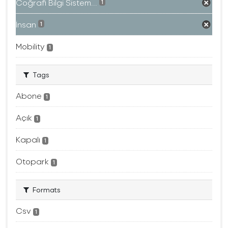
Coğrafi Bilgi Sistem...
1
İnsan
1
Mobility
1
Tags
Abone
1
Açık
1
Kapalı
1
Otopark
1
Formats
Csv
1