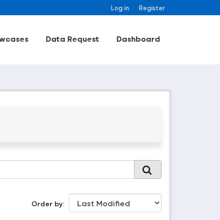
Log in
Register
wcases
Data Request
Dashboard
Order by