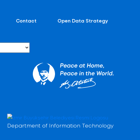
Contact
Open Data Strategy
Department of Information Technology