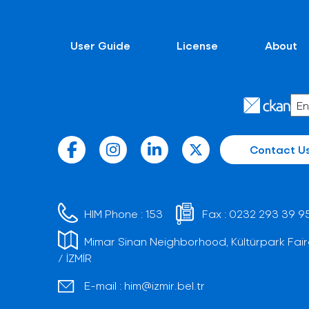
User Guide
License
About
Contact U
HIM Phone :
153
Fax :
0232 293 39 9
Mimar Sinan Neighborhood, Kültürpark Fair
/ İZMİR
E-mail :
him@izmir.bel.tr