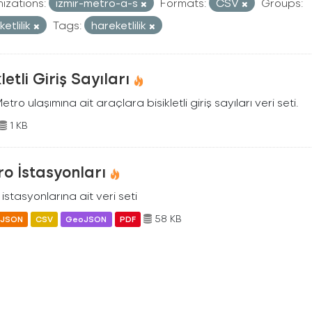
izations:
izmir-metro-a-s
Formats:
CSV
Groups:
etlilik
Tags:
hareketlilik
kletli Giriş Sayıları
Metro ulaşımına ait araçlara bisikletli giriş sayıları veri seti.
1 KB
o İstasyonları
istasyonlarına ait veri seti
58 KB
JSON
CSV
GeoJSON
PDF