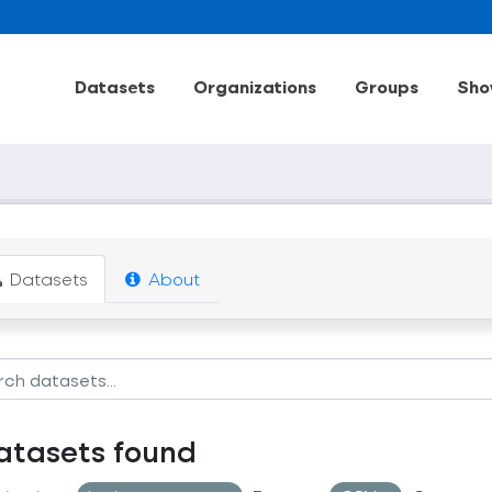
Datasets
Organizations
Groups
Sho
Datasets
About
atasets found