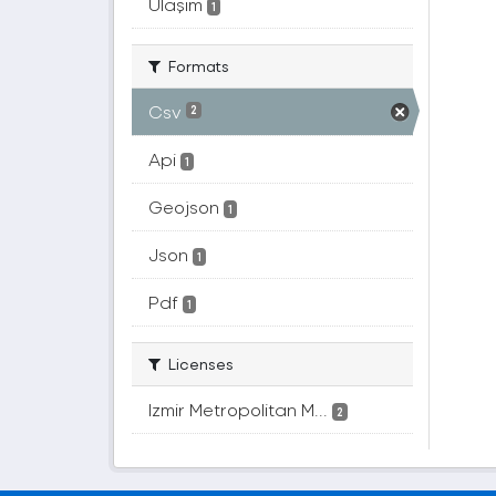
Ulaşım
1
Formats
Csv
2
Api
1
Geojson
1
Json
1
Pdf
1
Licenses
Izmir Metropolitan M...
2