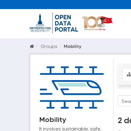
Groups
Mobility
Mobility
2 d
It involves sustainable, safe,