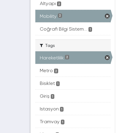
Altyapı
2
Mobility
2
Coğrafi Bilgi Sistem...
1
Tags
Hareketlilik
2
Metro
2
Bisiklet
1
Giriş
1
Istasyon
1
Tramvay
1