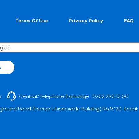
Terms Of Use
Privacy Policy
FAQ
s
5
Central/Telephone Exchange :
0232 293 12 00
ground Road (Former Universiade Building) No:9/20, Konak