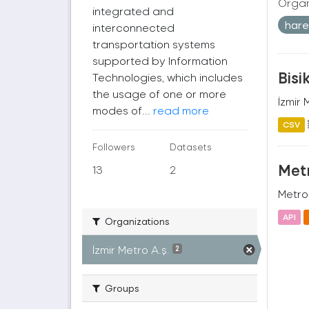
Organ
integrated and
harek
interconnected
transportation systems
supported by Information
Bisi
Technologies, which includes
the usage of one or more
İzmir 
modes of...
read more
CSV
Followers
Datasets
Metr
13
2
Metro 
API
Organizations
İzmir Metro A.ş.
2
Groups