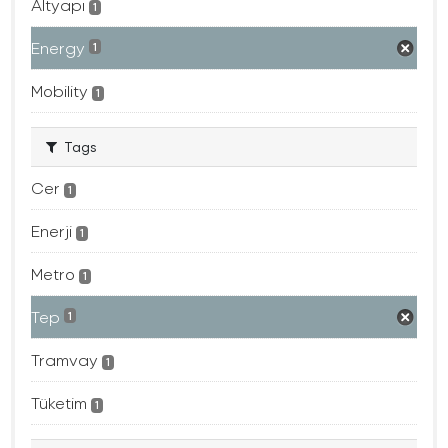
Altyapı
1
Energy
1
Mobility
1
Tags
Cer
1
Enerji
1
Metro
1
Tep
1
Tramvay
1
Tüketim
1