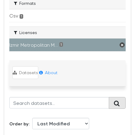
Formats
Csv
1
Licenses
Izmir Metropolitan M...
1
Datasets
About
Order by