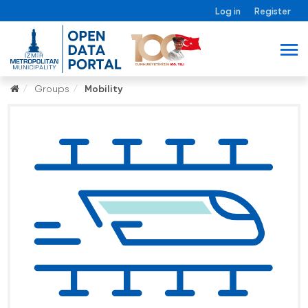
Log in
Register
Groups
Mobility