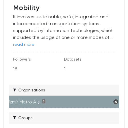
Mobility
It involves sustainable, safe, integrated and
interconnected transportation systems
supported by Information Technologies, which
includes the usage of one or more modes of...
read more
Followers
Datasets
13
1
Organizations
İzmir Metro A.ş.
1
Groups