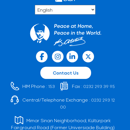
Contact Us
HIM Phone :
Fax :
153
0232 293 39 95
Central/Telephone Exchange :
0232 293 12
00
Mimar Sinan Neighborhood, Kültürpark
Fairground Road (Former Universiade Building)