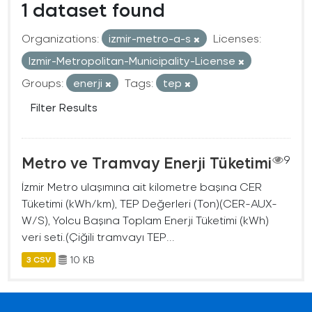
1 dataset found
Organizations:
izmir-metro-a-s
Licenses:
Izmir-Metropolitan-Municipality-License
Groups:
enerji
Tags:
tep
Filter Results
Metro ve Tramvay Enerji Tüketimi
9
İzmir Metro ulaşımına ait kilometre başına CER
Tüketimi (kWh/km), TEP Değerleri (Ton)(CER-AUX-
W/S), Yolcu Başına Toplam Enerji Tüketimi (kWh)
veri seti.(Çiğili tramvayı TEP...
10 KB
3 CSV