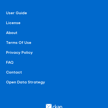
User Guide
License
About
Terms Of Use
Privacy Policy
FAQ
Contact
Open Data Strategy