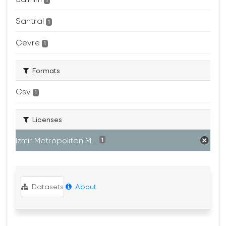
1
Santral
1
Çevre
1
Formats
Csv
1
Licenses
Izmir Metropolitan M...
1
Datasets
About