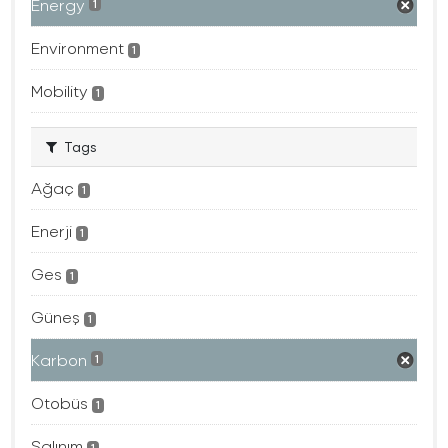
Energy
1
Environment
1
Mobility
1
Tags
Ağaç
1
Enerji
1
Ges
1
Güneş
1
Karbon
1
Otobüs
1
Salınım