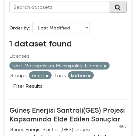
Order by
1 dataset found
Licenses:
Izmir-Metropolitan-Municipality-License
Groups:
enerji
Tags:
karbon
Filter Results
Güneş Enerjisi Santrali(GES) Projesi
Kapsamında Elde Edilen Sonuçlar
7
Güneş Enerjisi Santrali(GES) projesi