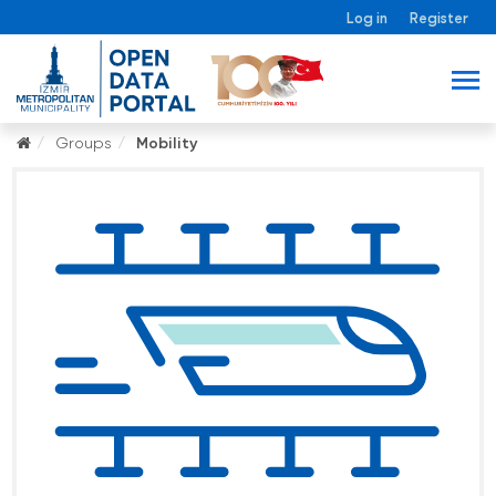
Log in
Register
Groups
Mobility