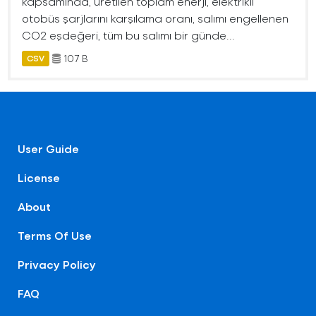
kapsamında, üretilen toplam enerji, elektrikli
otobüs şarjlarını karşılama oranı, salımı engellenen
CO2 eşdeğeri, tüm bu salımı bir günde...
107 B
CSV
User Guide
License
About
Terms Of Use
Privacy Policy
FAQ