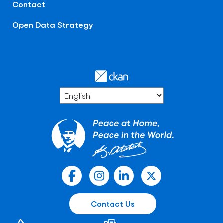
Contact
Open Data Strategy
Contact Us