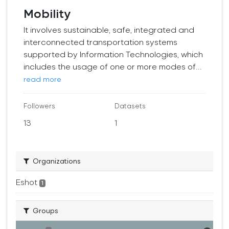
Mobility
It involves sustainable, safe, integrated and
interconnected transportation systems
supported by Information Technologies, which
includes the usage of one or more modes of...
read more
Followers
Datasets
13
1
Organizations
Eshot
1
Groups