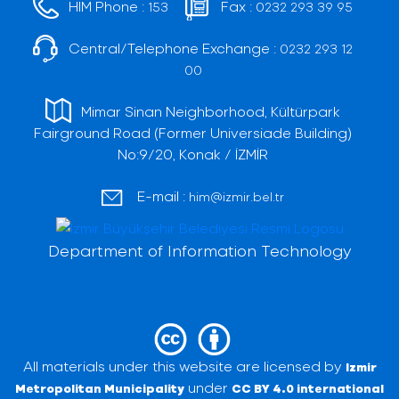
HIM Phone :
Fax :
153
0232 293 39 95
Central/Telephone Exchange :
0232 293 12
00
Mimar Sinan Neighborhood, Kültürpark
Fairground Road (Former Universiade Building)
No:9/20, Konak / İZMİR
E-mail :
him@izmir.bel.tr
Department of Information Technology
All materials under this website are licensed by
Izmir
under
Metropolitan Municipality
CC BY 4.0 international