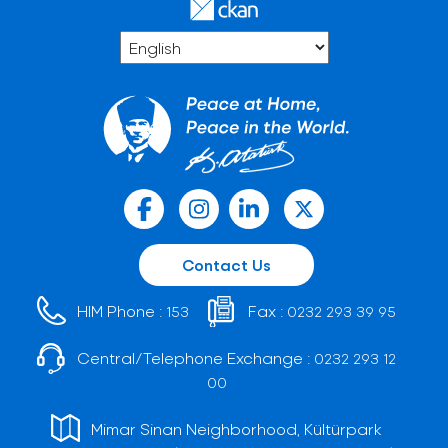
Contact Us
HIM Phone :
Fax :
153
0232 293 39 95
Central/Telephone Exchange :
0232 293 12
00
Mimar Sinan Neighborhood, Kültürpark