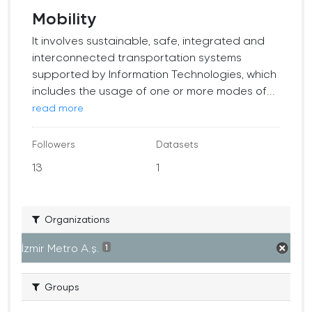
Mobility
It involves sustainable, safe, integrated and
interconnected transportation systems
supported by Information Technologies, which
includes the usage of one or more modes of...
read more
Followers
Datasets
13
1
Organizations
İzmir Metro A.ş.
1
Groups