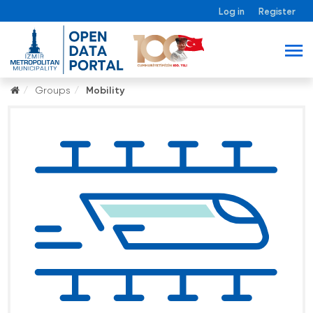
Log in
Register
Groups
Mobility