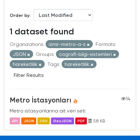
Order by
1 dataset found
Organizations:
izmir-metro-a-s
Formats:
JSON
Groups:
cografi-bilgi-sistemleri
hareketlilik
Tags:
hareketlilik
Filter Results
Metro İstasyonları
14
Metro istasyonlarına ait veri seti
58 KB
API
JSON
CSV
GeoJSON
PDF