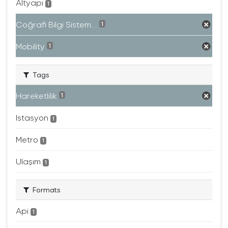
Altyapı
1
Coğrafi Bilgi Sistem...
1
Mobility
1
Tags
Hareketlilik
1
Istasyon
1
Metro
1
Ulaşım
1
Formats
Api
1