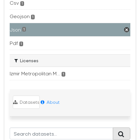
Csv
1
Geojson
1
Json
1
Pdf
1
Licenses
Izmir Metropolitan M...
1
Datasets
About