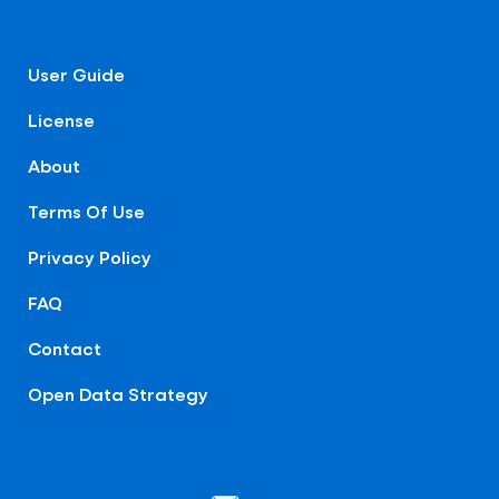
User Guide
License
About
Terms Of Use
Privacy Policy
FAQ
Contact
Open Data Strategy