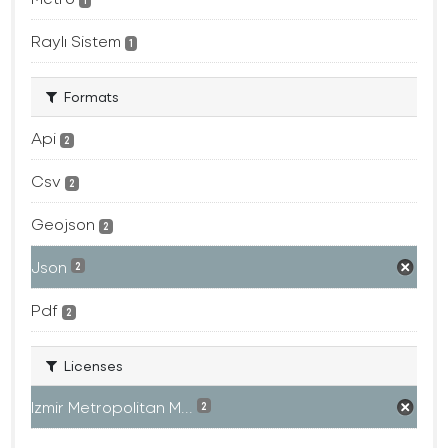
1
Raylı Sistem
1
Formats
Api
2
Csv
2
Geojson
2
Json
2
Pdf
2
Licenses
Izmir Metropolitan M...
2