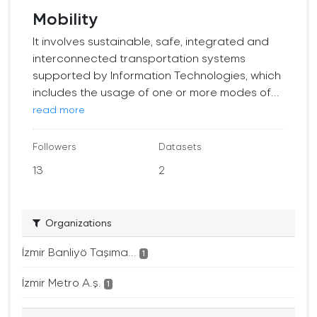
Mobility
It involves sustainable, safe, integrated and
interconnected transportation systems
supported by Information Technologies, which
includes the usage of one or more modes of...
read more
Followers
Datasets
13
2
Organizations
İzmir Banliyö Taşıma...
1
İzmir Metro A.ş.
1