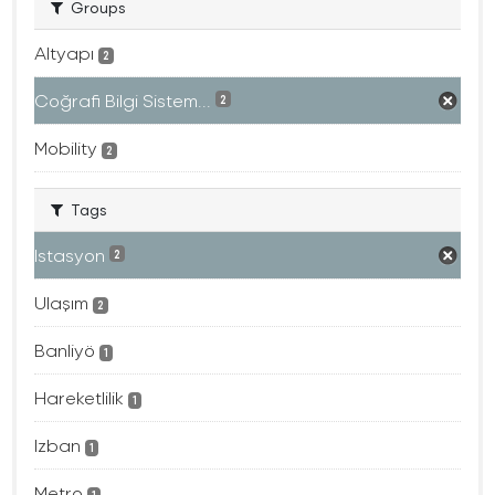
Groups
Altyapı
2
Coğrafi Bilgi Sistem...
2
Mobility
2
Tags
Istasyon
2
Ulaşım
2
Banliyö
1
Hareketlilik
1
Izban
1
Metro