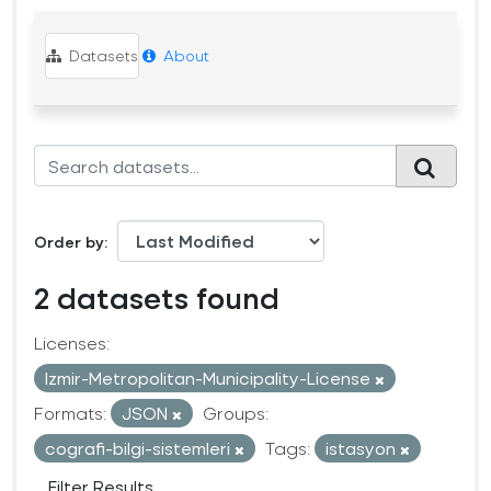
Datasets
About
Order by
2 datasets found
Licenses:
Izmir-Metropolitan-Municipality-License
Formats:
JSON
Groups:
cografi-bilgi-sistemleri
Tags:
istasyon
Filter Results