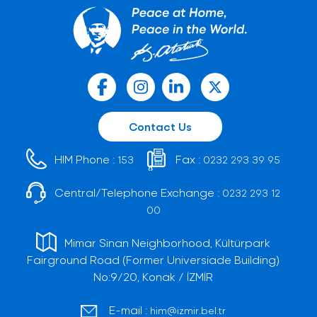
Contact Us
HIM Phone :
Fax :
153
0232 293 39 95
Central/Telephone Exchange :
0232 293 12
00
Mimar Sinan Neighborhood, Kültürpark
Fairground Road (Former Universiade Building)
No:9/20, Konak / İZMİR
E-mail :
him@izmir.bel.tr