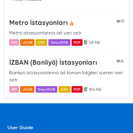
Metro İstasyonları
11
Metro istasyonlarına ait veri seti
58 KB
API
JSON
CSV
GeoJSON
PDF
İZBAN (Banliyö) İstasyonları
6
Banliyö İstasyonlarına ait konum bilgileri içeren veri
seti
184 KB
API
JSON
GeoJSON
CSV
PDF
User Guide