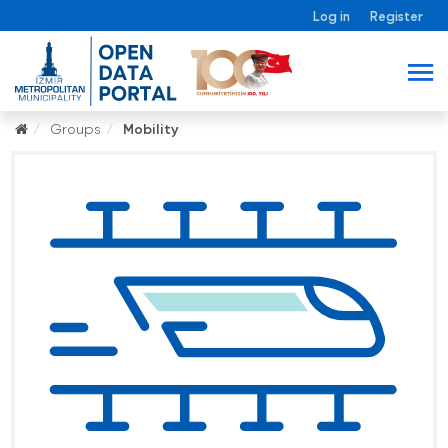
Log in
Register
Groups
Mobility