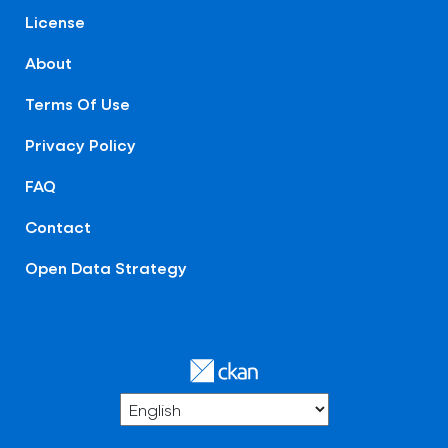
License
About
Terms Of Use
Privacy Policy
FAQ
Contact
Open Data Strategy