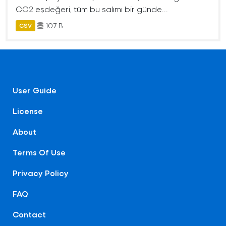
CO2 eşdeğeri, tüm bu salımı bir günde...
107 B
CSV
User Guide
License
About
Terms Of Use
Privacy Policy
FAQ
Contact