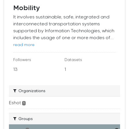
Mobility
It involves sustainable, safe, integrated and
interconnected transportation systems
supported by Information Technologies, which
includes the usage of one or more modes of...
read more
Followers
Datasets
13
1
Organizations
Eshot
1
Groups