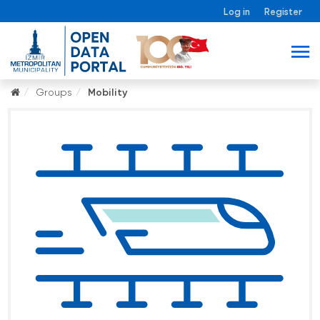
Log in
Register
Groups
Mobility