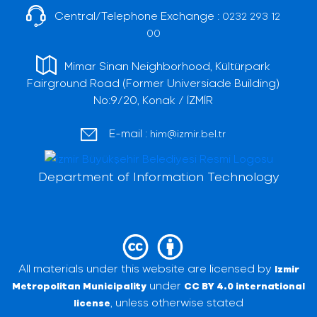
Central/Telephone Exchange :
0232 293 12
00
Mimar Sinan Neighborhood, Kültürpark
Fairground Road (Former Universiade Building)
No:9/20, Konak / İZMİR
E-mail :
him@izmir.bel.tr
Department of Information Technology
All materials under this website are licensed by
Izmir
under
Metropolitan Municipality
CC BY 4.0 international
, unless otherwise stated
license