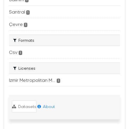
1
Santral
1
Çevre
1
Formats
Csv
1
Licenses
Izmir Metropolitan M...
1
Datasets
About