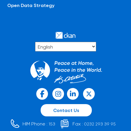
Open Data Strategy
Contact Us
HIM Phone :
Fax :
153
0232 293 39 95