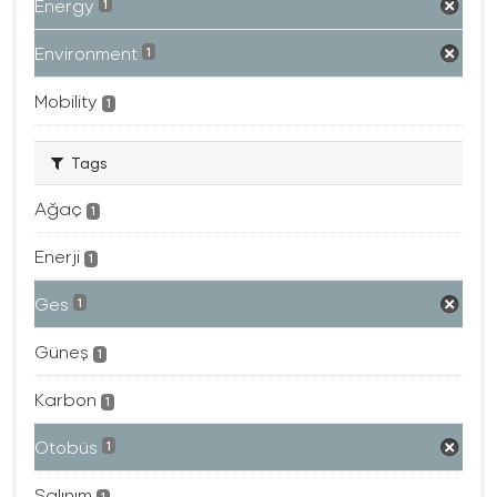
Energy
1
Environment
1
Mobility
1
Tags
Ağaç
1
Enerji
1
Ges
1
Güneş
1
Karbon
1
Otobüs
1
Salınım