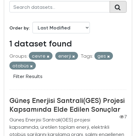
Order by
1 dataset found
Groups:
cevre
enerji
Tags:
ges
otobüs
Filter Results
Güneş Enerjisi Santrali(GES) Projesi
Kapsamında Elde Edilen Sonuçlar
7
Güneş Enerjisi Santrali(GES) projesi
kapsamında, üretilen toplam enerji, elektrikli
otobüs şarjlarını karşılama oranı, salımı engellenen