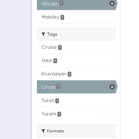
Altyapı
1
Mobility
1
Tags
Cruise
1
Gezi
1
Kruvaziyer
1
Liman
1
Turist
1
Turizm
1
Formats