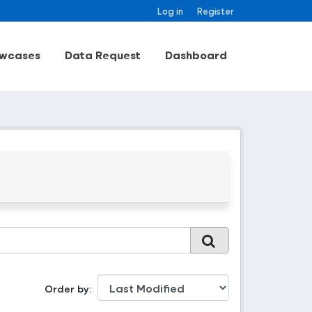
Log in
Register
wcases
Data Request
Dashboard
Order by