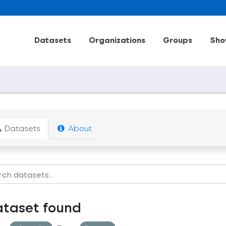
Datasets
Organizations
Groups
Sho
Datasets
About
ataset found