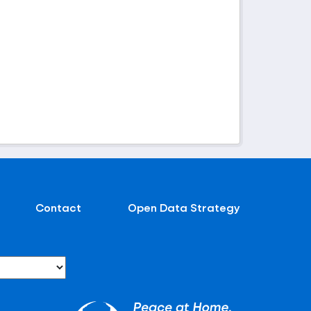
Contact
Open Data Strategy