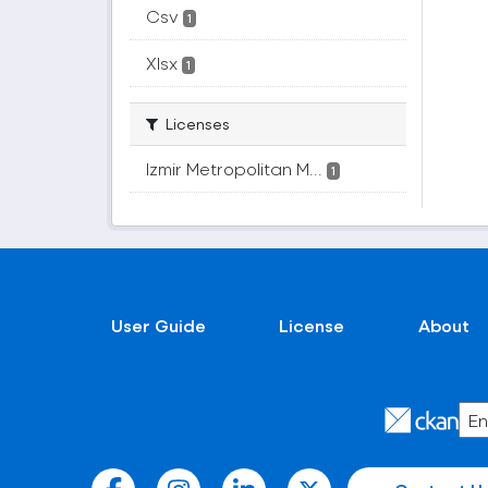
Csv
1
Xlsx
1
Licenses
Izmir Metropolitan M...
1
User Guide
License
About