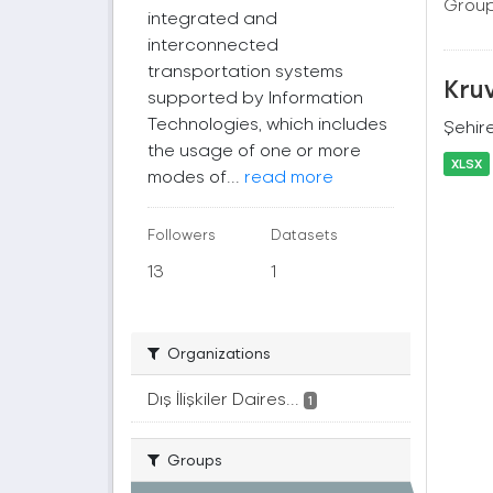
Group
integrated and
interconnected
transportation systems
Kruv
supported by Information
Technologies, which includes
Şehire
the usage of one or more
XLSX
modes of...
read more
Followers
Datasets
13
1
Organizations
Dış İlişkiler Daires...
1
Groups