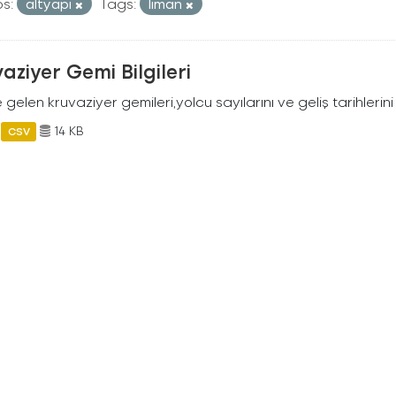
s:
altyapi
Tags:
liman
aziyer Gemi Bilgileri
 gelen kruvaziyer gemileri,yolcu sayılarını ve geliş tarihlerini 
14 KB
CSV