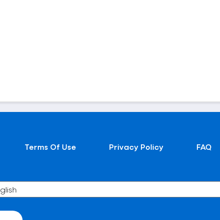
Terms Of Use
Privacy Policy
FAQ