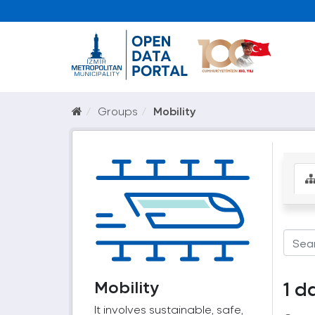
Groups
Mobility
Mobility
1 d
It involves sustainable, safe,