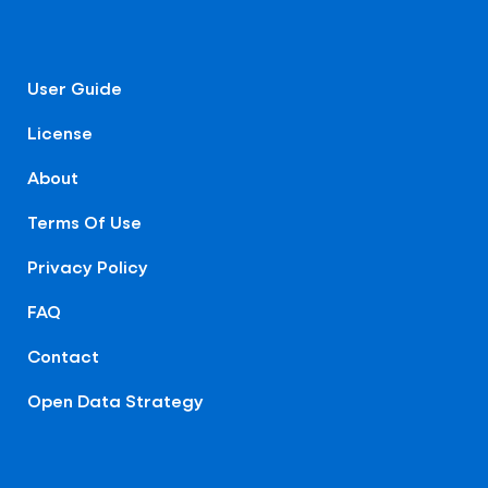
User Guide
License
About
Terms Of Use
Privacy Policy
FAQ
Contact
Open Data Strategy