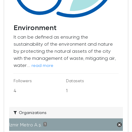
Environment
It can be defined as ensuring the
sustainability of the environment and nature
by protecting the natural assets of the city
with the management of waste, mitigating air,
water...
read more
Followers
Datasets
4
1
Organizations
İzmir Metro A.ş.
1