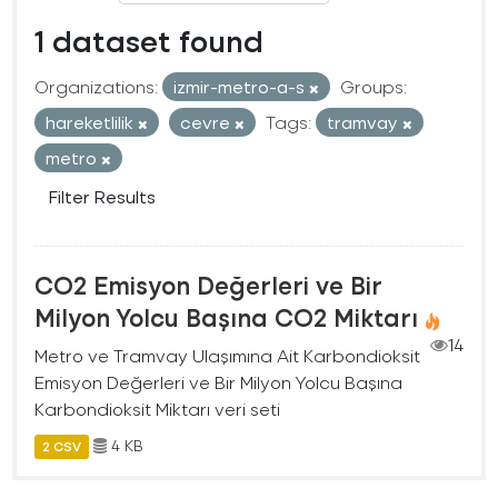
1 dataset found
Organizations:
izmir-metro-a-s
Groups:
hareketlilik
cevre
Tags:
tramvay
metro
Filter Results
CO2 Emisyon Değerleri ve Bir
Milyon Yolcu Başına CO2 Miktarı
14
Metro ve Tramvay Ulaşımına Ait Karbondioksit
Emisyon Değerleri ve Bir Milyon Yolcu Başına
Karbondioksit Miktarı veri seti
4 KB
2 CSV