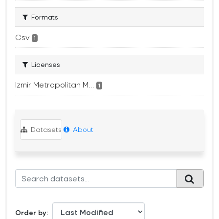
Formats
Csv
1
Licenses
Izmir Metropolitan M...
1
Datasets
About
Order by