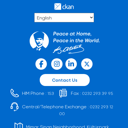
Contact Us
HIM Phone :
Fax :
153
0232 293 39 95
Central/Telephone Exchange :
0232 293 12
00
Mimar Sinan Neighborhood, Kültürpark