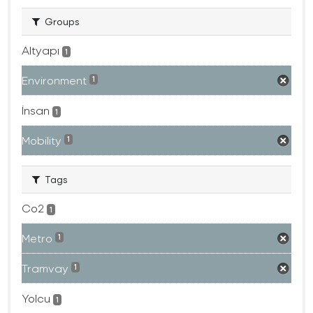
Groups
Altyapı
1
Environment
1
İnsan
1
Mobility
1
Tags
Co2
1
Metro
1
Tramvay
1
Yolcu
1