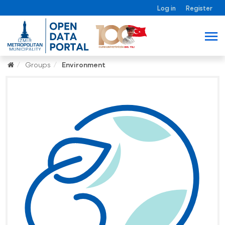
Log in
Register
Groups
Environment