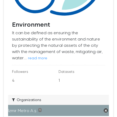
Environment
It can be defined as ensuring the
sustainability of the environment and nature
by protecting the natural assets of the city
with the management of waste, mitigating air,
water...
read more
Followers
Datasets
4
1
Organizations
İzmir Metro A.ş.
1