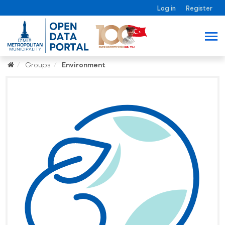
Log in
Register
Groups
Environment