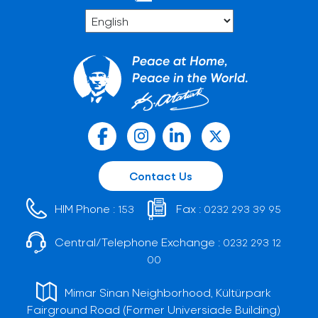
Contact Us
HIM Phone :
Fax :
153
0232 293 39 95
Central/Telephone Exchange :
0232 293 12
00
Mimar Sinan Neighborhood, Kültürpark
Fairground Road (Former Universiade Building)