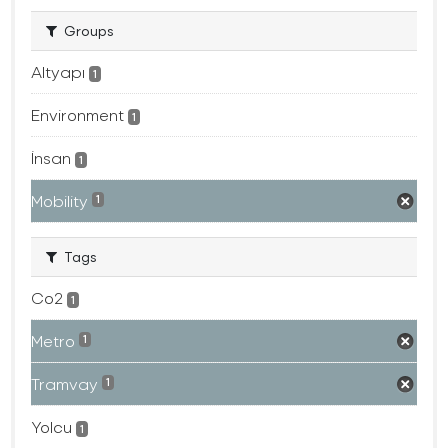
Groups
Altyapı
1
Environment
1
İnsan
1
Mobility
1
Tags
Co2
1
Metro
1
Tramvay
1
Yolcu
1