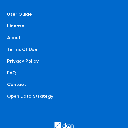
User Guide
License
About
Terms Of Use
Privacy Policy
FAQ
Contact
Open Data Strategy