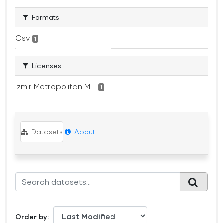
Formats
Csv
1
Licenses
Izmir Metropolitan M...
1
Datasets
About
Order by