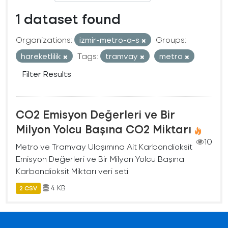
1 dataset found
Organizations:
izmir-metro-a-s
Groups:
hareketlilik
Tags:
tramvay
metro
Filter Results
CO2 Emisyon Değerleri ve Bir
Milyon Yolcu Başına CO2 Miktarı
10
Metro ve Tramvay Ulaşımına Ait Karbondioksit
Emisyon Değerleri ve Bir Milyon Yolcu Başına
Karbondioksit Miktarı veri seti
4 KB
2 CSV