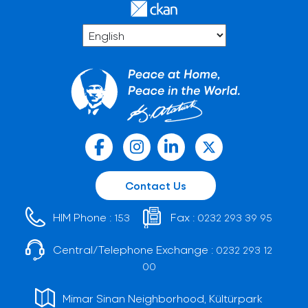
Contact Us
HIM Phone :
Fax :
153
0232 293 39 95
Central/Telephone Exchange :
0232 293 12
00
Mimar Sinan Neighborhood, Kültürpark