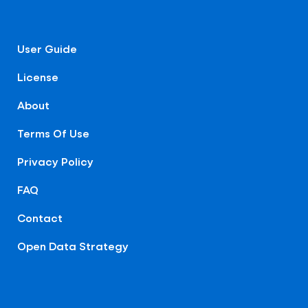
User Guide
License
About
Terms Of Use
Privacy Policy
FAQ
Contact
Open Data Strategy