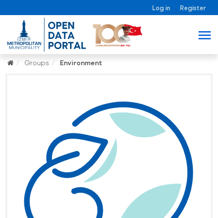
Log in
Register
Groups
Environment