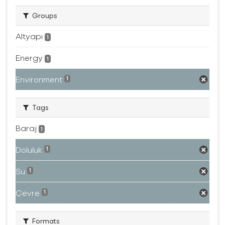
Groups
Altyapı
1
Energy
1
Environment
1
Tags
Baraj
1
Doluluk
1
Su
1
Çevre
1
Formats