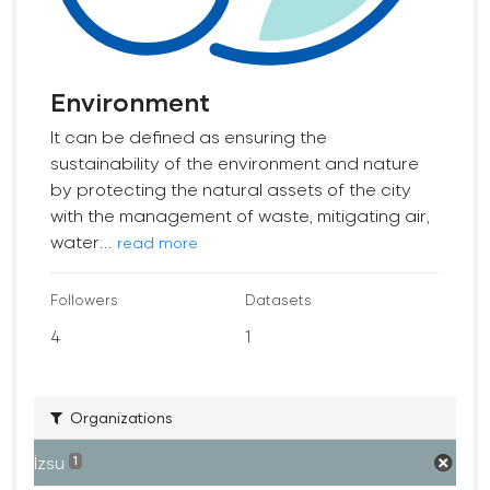
Environment
It can be defined as ensuring the
sustainability of the environment and nature
by protecting the natural assets of the city
with the management of waste, mitigating air,
water...
read more
Followers
Datasets
4
1
Organizations
İzsu
1