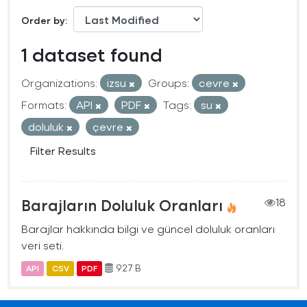
Order by
1 dataset found
Organizations:
izsu
Groups:
cevre
Formats:
API
PDF
Tags:
su
doluluk
çevre
Filter Results
Barajların Doluluk Oranları
18
Barajlar hakkında bilgi ve güncel doluluk oranları
veri seti.
927 B
API
CSV
PDF