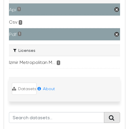
Api
1
Csv
1
Pdf
1
Licenses
Izmir Metropolitan M...
1
Datasets
About