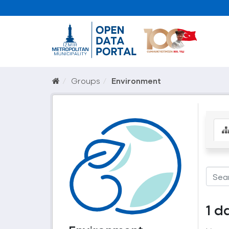
Groups
Environment
1 d