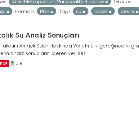
ses:
Izmir-Metropolitan-Municipality-License
Groups:
api
Formats:
PDF
Tags:
su
analiz
çevre
alık Su Analiz Sonuçları
i Tüketim Amaçlı Sular Hakkında Yönetmelik gereğince İki g
erin analiz sonuçlarını içeren veri seti.
0 B
PDF