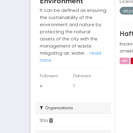
Environment
Licen
It can be defined as ensuring
alty
the sustainability of the
environment and nature by
protecting the natural
Haft
assets of the city with the
İnsan
management of waste,
örnekl
mitigating air, water...
read
more
API
Followers
Datasets
4
1
Organizations
İzsu
1