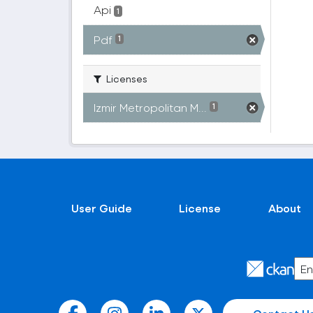
Api
1
Pdf
1
Licenses
Izmir Metropolitan M...
1
User Guide
License
About