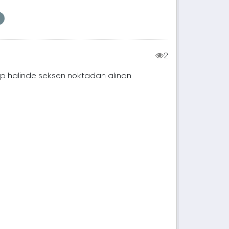
2
rup halinde seksen noktadan alınan