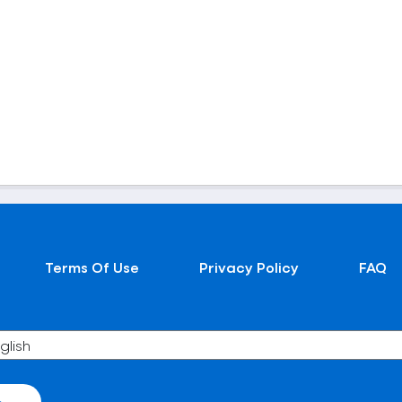
Terms Of Use
Privacy Policy
FAQ