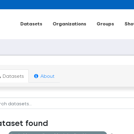
Datasets
Organizations
Groups
Sho
Datasets
About
ataset found