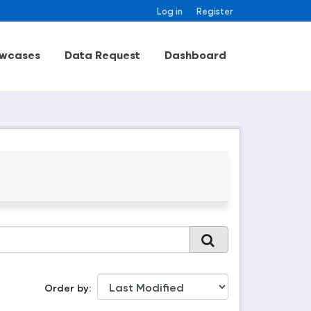
Log in
Register
wcases
Data Request
Dashboard
Order by