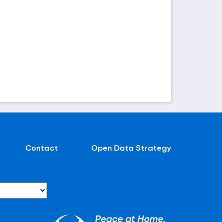
Contact
Open Data Strategy