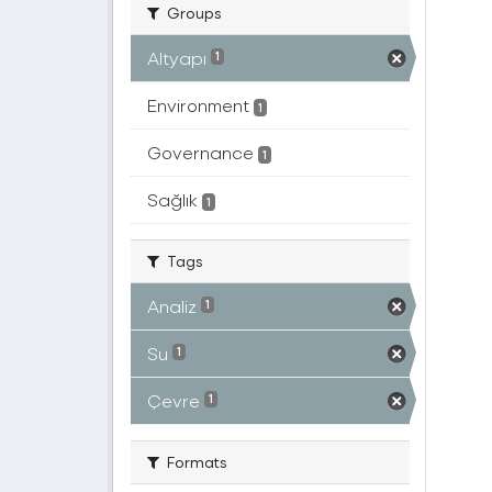
Groups
Altyapı
1
Environment
1
Governance
1
Sağlık
1
Tags
Analiz
1
Su
1
Çevre
1
Formats