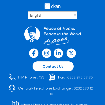
Contact Us
HIM Phone :
Fax :
153
0232 293 39 95
Central/Telephone Exchange :
0232 293 12
00
Mimar Sinan Neighborhood, Kültürpark