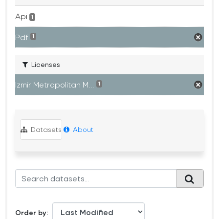
Api
1
Pdf
1
Licenses
Izmir Metropolitan M...
1
Datasets
About
Order by