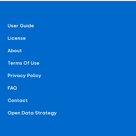
User Guide
License
About
Terms Of Use
Privacy Policy
FAQ
Contact
Open Data Strategy