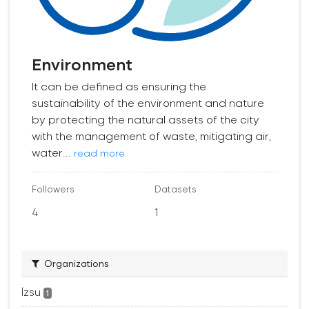
Environment
It can be defined as ensuring the
sustainability of the environment and nature
by protecting the natural assets of the city
with the management of waste, mitigating air,
water...
read more
Followers
Datasets
4
1
Organizations
İzsu
1