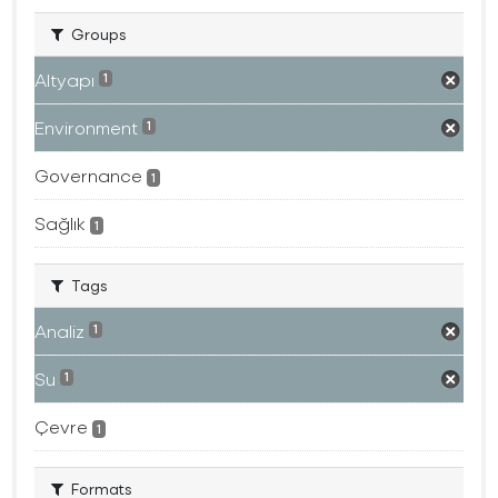
Groups
Altyapı
1
Environment
1
Governance
1
Sağlık
1
Tags
Analiz
1
Su
1
Çevre
1
Formats