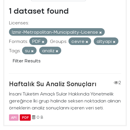
1 dataset found
Licenses:
Izmir-Metropolitan-Municipality-License
Formats:
PDF
Groups:
cevre
altyapi
Tags:
su
analiz
Filter Results
Haftalık Su Analiz Sonuçları
2
İnsani Tüketim Amaçlı Sular Hakkında Yönetmelik
gereğince İki grup halinde seksen noktadan alınan
örneklerin analiz sonuçlarını içeren veri seti.
0 B
API
PDF