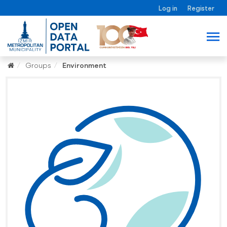
Log in
Register
Groups
Environment