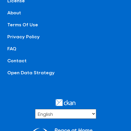
License
About
Terms Of Use
Privacy Policy
FAQ
Contact
Open Data Strategy