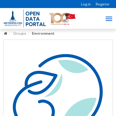
Log in
Register
Groups
Environment