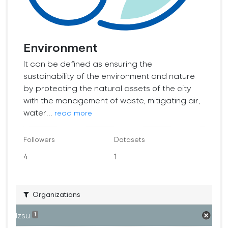
Environment
It can be defined as ensuring the
sustainability of the environment and nature
by protecting the natural assets of the city
with the management of waste, mitigating air,
water...
read more
Followers
Datasets
4
1
Organizations
İzsu
1