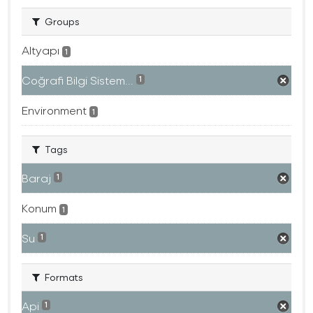
Groups
Altyapı
1
Coğrafi Bilgi Sistem...
1
Environment
1
Tags
Baraj
1
Konum
1
Su
1
Formats
Api
1