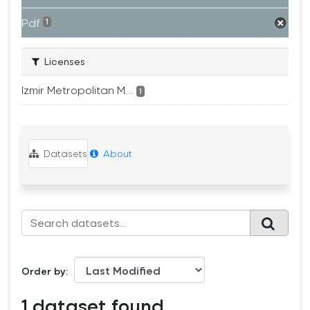
Pdf
1
Licenses
Izmir Metropolitan M...
1
Datasets
About
Order by
1 dataset found