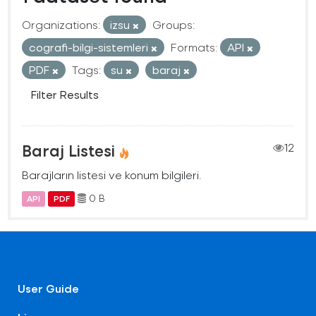
Organizations:
izsu
Groups:
cografi-bilgi-sistemleri
Formats:
API
PDF
Tags:
su
baraj
Filter Results
Baraj Listesi
12
Barajların listesi ve konum bilgileri.
0 B
API
PDF
User Guide