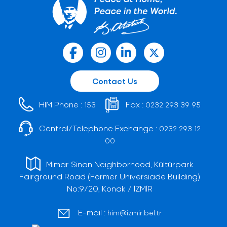
Contact Us
HIM Phone :
Fax :
153
0232 293 39 95
Central/Telephone Exchange :
0232 293 12
00
Mimar Sinan Neighborhood, Kültürpark
Fairground Road (Former Universiade Building)
No:9/20, Konak / İZMİR
E-mail :
him@izmir.bel.tr