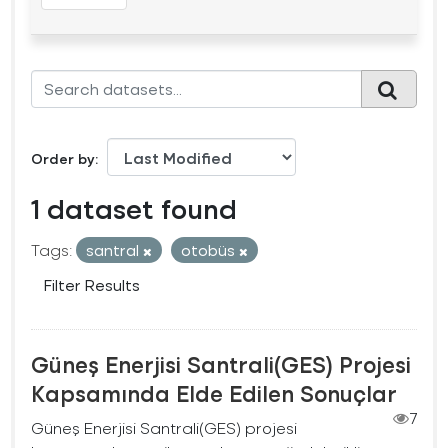
Order by
1 dataset found
Tags:
santral
otobüs
Filter Results
Güneş Enerjisi Santrali(GES) Projesi
Kapsamında Elde Edilen Sonuçlar
7
Güneş Enerjisi Santrali(GES) projesi