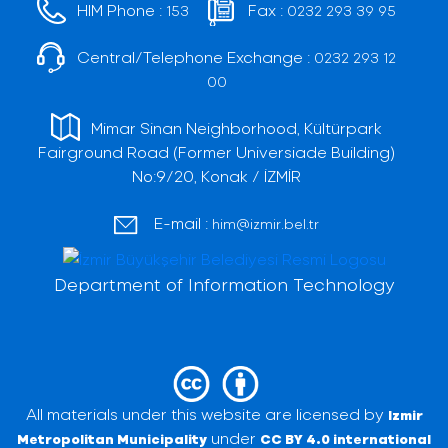
HIM Phone :
Fax :
153
0232 293 39 95
Central/Telephone Exchange :
0232 293 12
00
Mimar Sinan Neighborhood, Kültürpark
Fairground Road (Former Universiade Building)
No:9/20, Konak / İZMİR
E-mail :
him@izmir.bel.tr
Department of Information Technology
All materials under this website are licensed by
Izmir
under
Metropolitan Municipality
CC BY 4.0 international