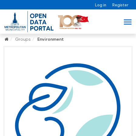
Log in
Register
Groups
Environment