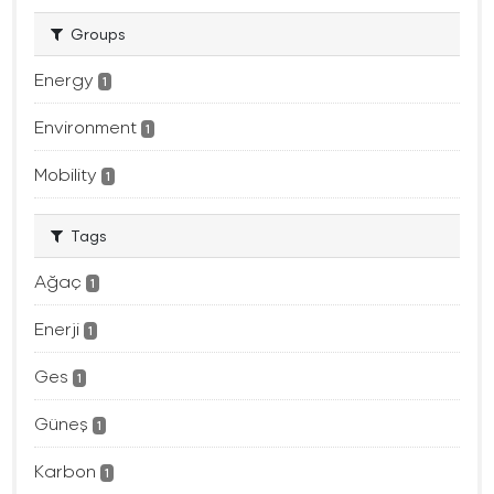
Groups
Energy
1
Environment
1
Mobility
1
Tags
Ağaç
1
Enerji
1
Ges
1
Güneş
1
Karbon
1