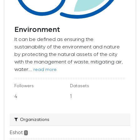
Environment
It can be defined as ensuring the
sustainability of the environment and nature
by protecting the natural assets of the city
with the management of waste, mitigating air,
water...
read more
Followers
Datasets
4
1
Organizations
Eshot
1