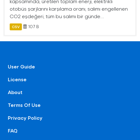
kapsamında, üretilen toplam enerji, elektrikli
otobüs şarjlarını karşılama oranı, salımı engellenen
CO2 eşdeğeri, tüm bu salımı bir günde...
107 B
CSV
User Guide
License
About
Terms Of Use
Privacy Policy
FAQ