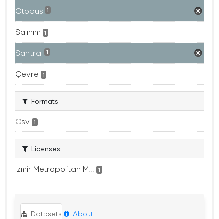
Otobüs
1
Salınım
1
Santral
1
Çevre
1
Formats
Csv
1
Licenses
Izmir Metropolitan M...
1
Datasets
About