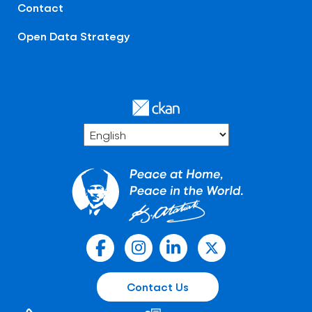
Contact
Open Data Strategy
Contact Us