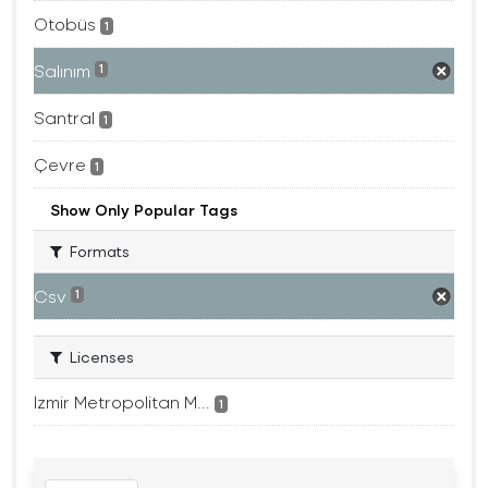
Otobüs
1
Salınım
1
Santral
1
Çevre
1
Show Only Popular Tags
Formats
Csv
1
Licenses
Izmir Metropolitan M...
1