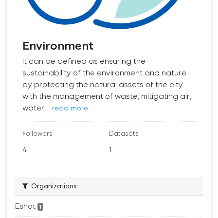
Environment
It can be defined as ensuring the
sustainability of the environment and nature
by protecting the natural assets of the city
with the management of waste, mitigating air,
water...
read more
Followers
Datasets
4
1
Organizations
Eshot
1