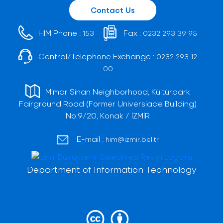
Contact Us
HIM Phone :
Fax :
153
0232 293 39 95
Central/Telephone Exchange :
0232 293 12
00
Mimar Sinan Neighborhood, Kültürpark
Fairground Road (Former Universiade Building)
No:9/20, Konak / İZMİR
E-mail :
him@izmir.bel.tr
Department of Information Technology