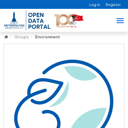
Log in
Register
Groups
Environment