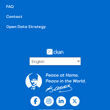
FAQ
Contact
Open Data Strategy