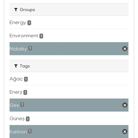
Groups
Energy
1
Environment
1
Mobility
1
Tags
Ağaç
1
Enerji
1
Ges
1
Güneş
1
Karbon
1