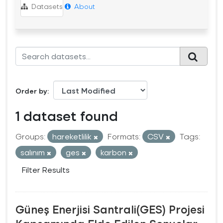
Datasets
About
Order by
1 dataset found
Groups:
hareketlilik
Formats:
CSV
Tags:
salınım
ges
karbon
Filter Results
Güneş Enerjisi Santrali(GES) Projesi