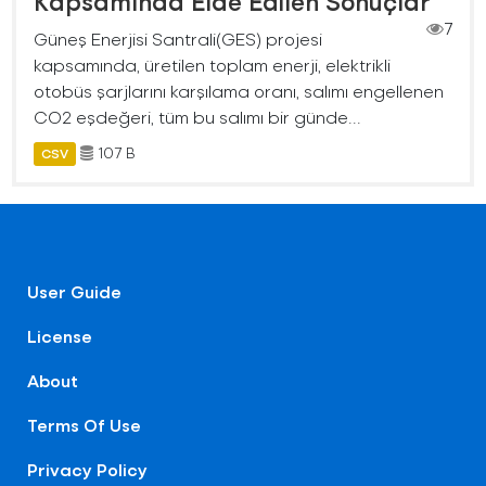
Kapsamında Elde Edilen Sonuçlar
7
Güneş Enerjisi Santrali(GES) projesi
kapsamında, üretilen toplam enerji, elektrikli
otobüs şarjlarını karşılama oranı, salımı engellenen
CO2 eşdeğeri, tüm bu salımı bir günde...
107 B
CSV
User Guide
License
About
Terms Of Use
Privacy Policy