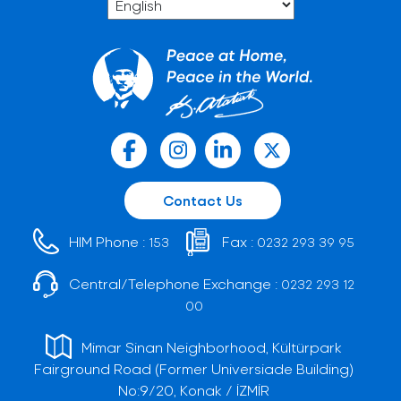
Contact Us
HIM Phone :
Fax :
153
0232 293 39 95
Central/Telephone Exchange :
0232 293 12
00
Mimar Sinan Neighborhood, Kültürpark
Fairground Road (Former Universiade Building)
No:9/20, Konak / İZMİR