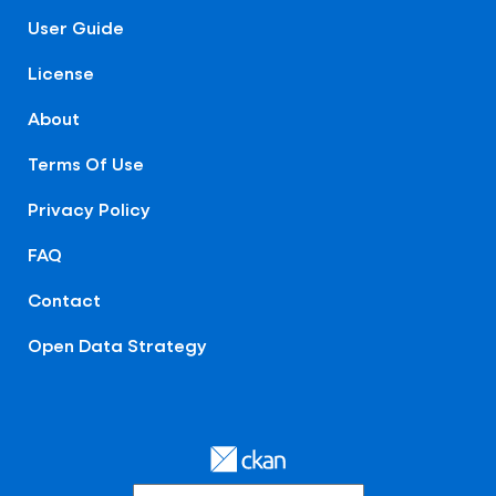
User Guide
License
About
Terms Of Use
Privacy Policy
FAQ
Contact
Open Data Strategy