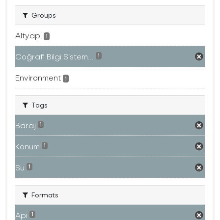
Groups
Altyapı
1
Coğrafi Bilgi Sistem...
1
Environment
1
Tags
Baraj
1
Konum
1
Su
1
Formats
Api
1