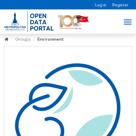
Log in
Register
Groups
Environment