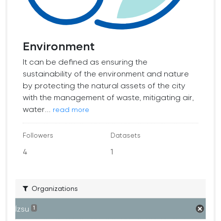
Environment
It can be defined as ensuring the
sustainability of the environment and nature
by protecting the natural assets of the city
with the management of waste, mitigating air,
water...
read more
Followers
Datasets
4
1
Organizations
İzsu
1