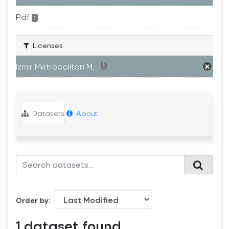
Pdf
1
Licenses
Izmir Metropolitan M...
1
Datasets
About
Order by
1 dataset found