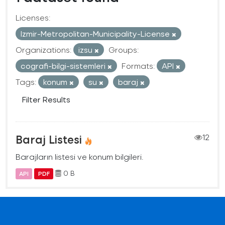
Licenses:
Izmir-Metropolitan-Municipality-License
Organizations:
izsu
Groups:
cografi-bilgi-sistemleri
Formats:
API
Tags:
konum
su
baraj
Filter Results
Baraj Listesi
12
Barajların listesi ve konum bilgileri.
0 B
API
PDF