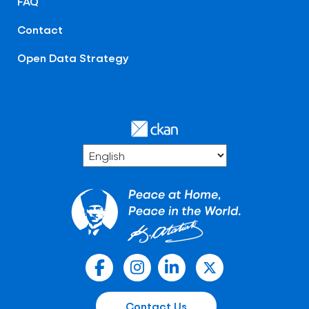
FAQ
Contact
Open Data Strategy
Contact Us