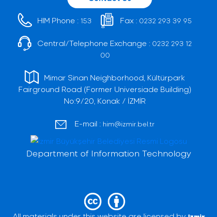
HIM Phone :
Fax :
153
0232 293 39 95
Central/Telephone Exchange :
0232 293 12
00
Mimar Sinan Neighborhood, Kültürpark
Fairground Road (Former Universiade Building)
No:9/20, Konak / İZMİR
E-mail :
him@izmir.bel.tr
Department of Information Technology
All materials under this website are licensed by
Izmir