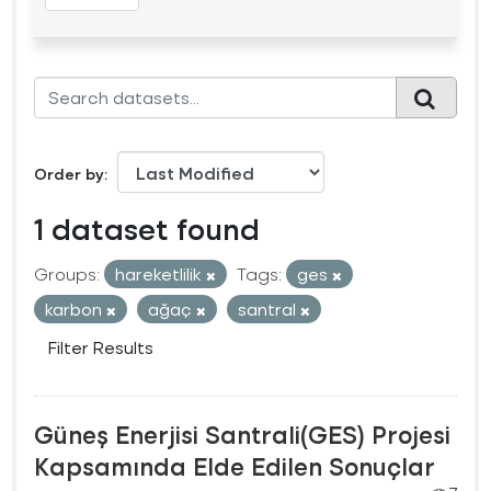
Order by
1 dataset found
Groups:
hareketlilik
Tags:
ges
karbon
ağaç
santral
Filter Results
Güneş Enerjisi Santrali(GES) Projesi
Kapsamında Elde Edilen Sonuçlar