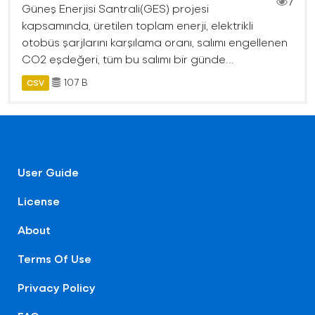
7
Güneş Enerjisi Santrali(GES) projesi
kapsamında, üretilen toplam enerji, elektrikli
otobüs şarjlarını karşılama oranı, salımı engellenen
CO2 eşdeğeri, tüm bu salımı bir günde...
107 B
CSV
User Guide
License
About
Terms Of Use
Privacy Policy