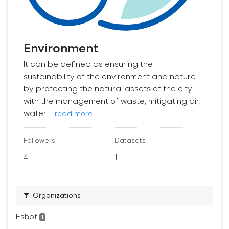
Environment
It can be defined as ensuring the
sustainability of the environment and nature
by protecting the natural assets of the city
with the management of waste, mitigating air,
water...
read more
Followers
Datasets
4
1
Organizations
Eshot
1