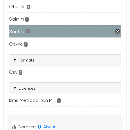
Otobüs
1
Salınım
1
Santral
1
Çevre
1
Formats
Csv
1
Licenses
Izmir Metropolitan M...
1
Datasets
About