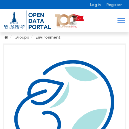
Log in
Register
Groups
Environment