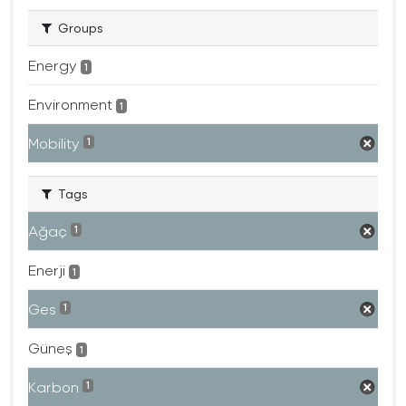
Groups
Energy
1
Environment
1
Mobility
1
Tags
Ağaç
1
Enerji
1
Ges
1
Güneş
1
Karbon
1