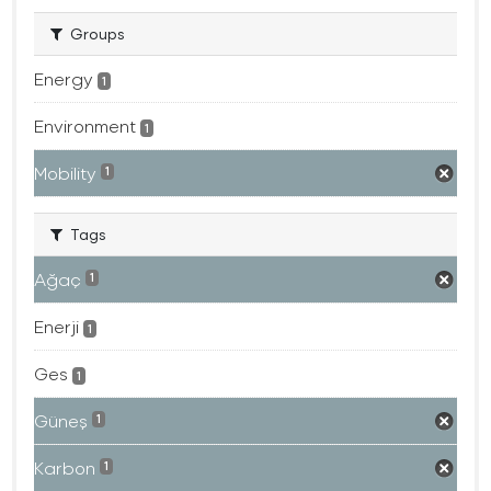
Groups
Energy
1
Environment
1
Mobility
1
Tags
Ağaç
1
Enerji
1
Ges
1
Güneş
1
Karbon
1