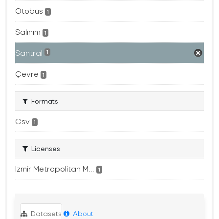
Otobüs
1
Salınım
1
Santral
1
Çevre
1
Formats
Csv
1
Licenses
Izmir Metropolitan M...
1
Datasets
About