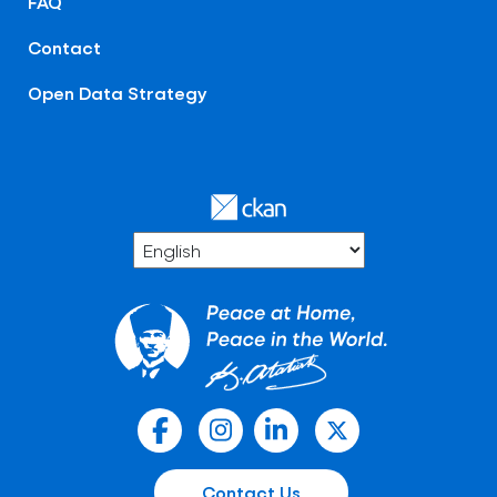
FAQ
Contact
Open Data Strategy
Contact Us