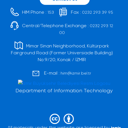
HIM Phone :
Fax :
153
0232 293 39 95
Central/Telephone Exchange :
0232 293 12
00
Mimar Sinan Neighborhood, Kültürpark
Fairground Road (Former Universiade Building)
No:9/20, Konak / İZMİR
E-mail :
him@izmir.bel.tr
Department of Information Technology
All materials under this website are licensed by
Izmir