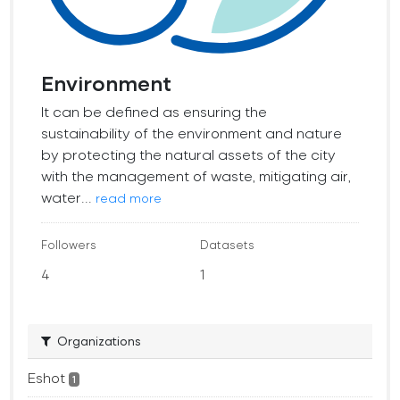
Environment
It can be defined as ensuring the
sustainability of the environment and nature
by protecting the natural assets of the city
with the management of waste, mitigating air,
water...
read more
Followers
Datasets
4
1
Organizations
Eshot
1