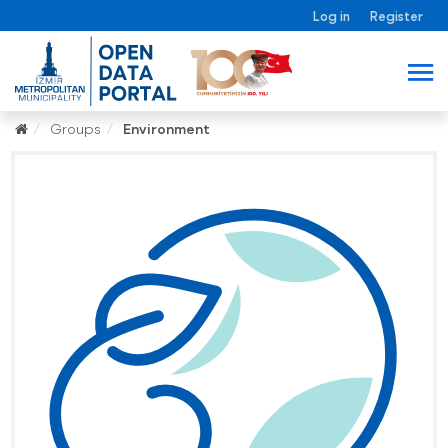
Log in
Register
Groups
Environment