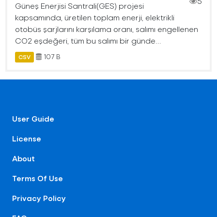
5
Güneş Enerjisi Santrali(GES) projesi
kapsamında, üretilen toplam enerji, elektrikli
otobüs şarjlarını karşılama oranı, salımı engellenen
CO2 eşdeğeri, tüm bu salımı bir günde...
107 B
CSV
User Guide
License
About
Terms Of Use
Privacy Policy