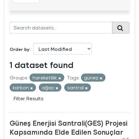
Order by
1 dataset found
Groups:
hareketlilik
Tags:
güneş
karbon
ağaç
santral
Filter Results
Güneş Enerjisi Santrali(GES) Projesi
Kapsamında Elde Edilen Sonuçlar