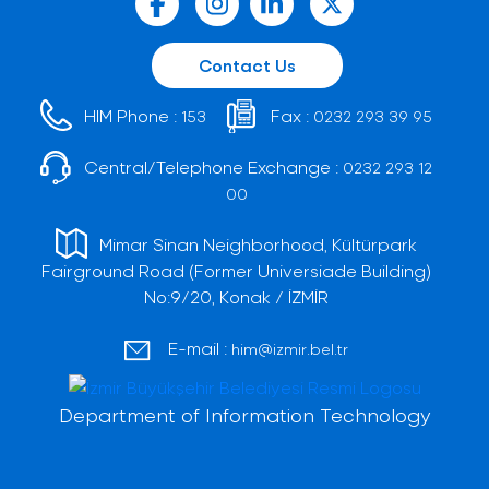
Contact Us
HIM Phone :
Fax :
153
0232 293 39 95
Central/Telephone Exchange :
0232 293 12
00
Mimar Sinan Neighborhood, Kültürpark
Fairground Road (Former Universiade Building)
No:9/20, Konak / İZMİR
E-mail :
him@izmir.bel.tr
Department of Information Technology