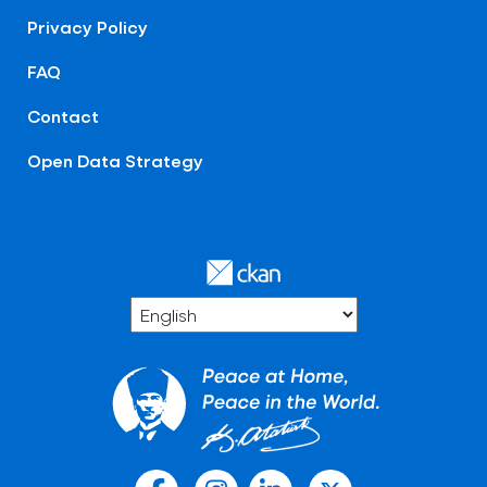
Privacy Policy
FAQ
Contact
Open Data Strategy