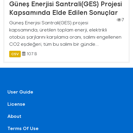
Güneş Enerjisi Santrali(GES) Projesi
Kapsamında Elde Edilen Sonuçlar
7
Güneş Enerjisi Santrali(GES) projesi
kapsamında, üretilen toplam enerji, elektrikli
otobüs şarjlarını karşılama oranı, salımı engellenen
CO2 eşdeğeri, tüm bu salımı bir günde...
107 B
CSV
User Guide
License
About
Terms Of Use