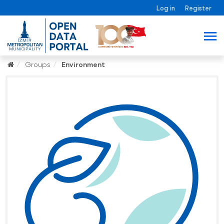
Log in
Register
Groups
Environment