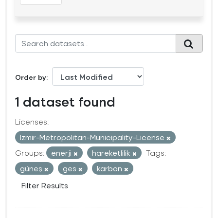
Order by
1 dataset found
Licenses:
Izmir-Metropolitan-Municipality-License
Groups:
enerji
hareketlilik
Tags:
güneş
ges
karbon
Filter Results