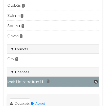
Otobüs
1
Salınım
1
Santral
1
Çevre
1
Formats
Csv
1
Licenses
Izmir Metropolitan M...
1
Datasets
About