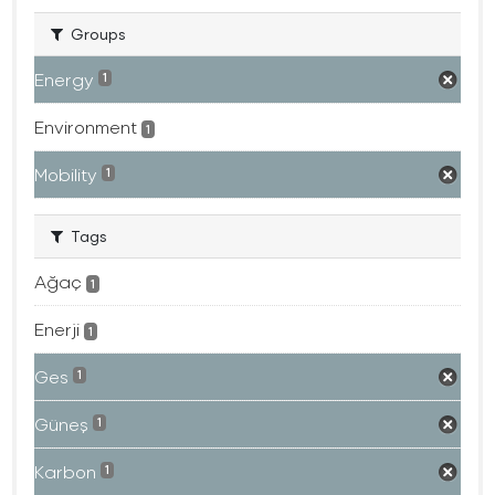
Groups
Energy
1
Environment
1
Mobility
1
Tags
Ağaç
1
Enerji
1
Ges
1
Güneş
1
Karbon
1