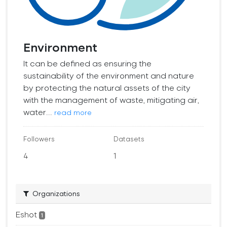
Environment
It can be defined as ensuring the
sustainability of the environment and nature
by protecting the natural assets of the city
with the management of waste, mitigating air,
water...
read more
Followers
Datasets
4
1
Organizations
Eshot
1