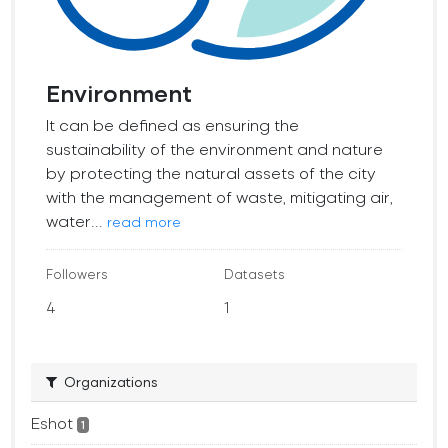
Environment
It can be defined as ensuring the
sustainability of the environment and nature
by protecting the natural assets of the city
with the management of waste, mitigating air,
water...
read more
Followers
Datasets
4
1
Organizations
Eshot
1