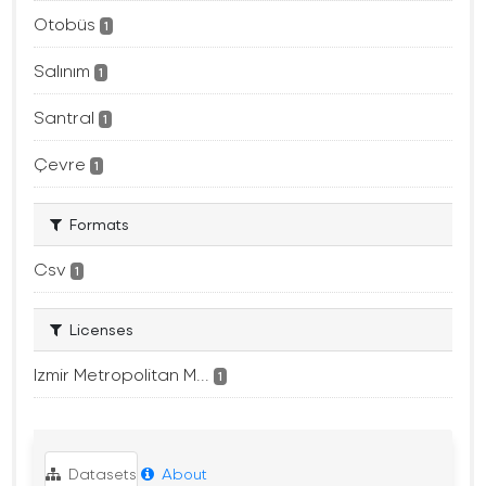
Otobüs
1
Salınım
1
Santral
1
Çevre
1
Formats
Csv
1
Licenses
Izmir Metropolitan M...
1
Datasets
About