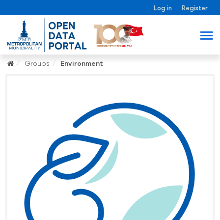
Log in
Register
Groups
Environment