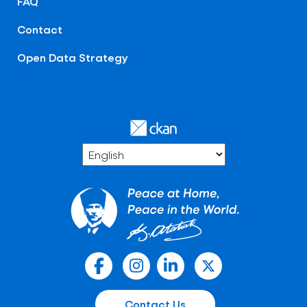
FAQ
Contact
Open Data Strategy
Contact Us