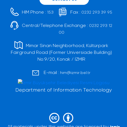
HIM Phone :
Fax :
153
0232 293 39 95
Central/Telephone Exchange :
0232 293 12
00
Mimar Sinan Neighborhood, Kültürpark
Fairground Road (Former Universiade Building)
No:9/20, Konak / İZMİR
E-mail :
him@izmir.bel.tr
Department of Information Technology
All materials under this website are licensed by
Izmir