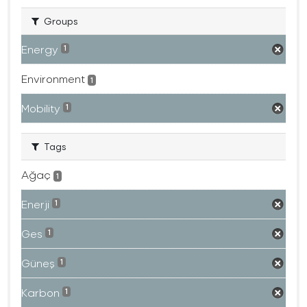
Groups
Energy
1
Environment
1
Mobility
1
Tags
Ağaç
1
Enerji
1
Ges
1
Güneş
1
Karbon
1