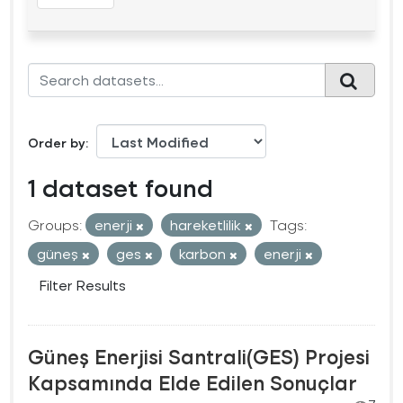
Order by
1 dataset found
Groups:
enerji
hareketlilik
Tags:
güneş
ges
karbon
enerji
Filter Results
Güneş Enerjisi Santrali(GES) Projesi
Kapsamında Elde Edilen Sonuçlar