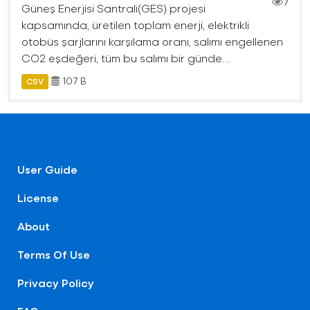
7
Güneş Enerjisi Santrali(GES) projesi
kapsamında, üretilen toplam enerji, elektrikli
otobüs şarjlarını karşılama oranı, salımı engellenen
CO2 eşdeğeri, tüm bu salımı bir günde...
107 B
CSV
User Guide
License
About
Terms Of Use
Privacy Policy