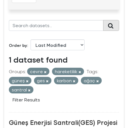
Order by
1 dataset found
Groups:
cevre
hareketlilik
Tags:
güneş
ges
karbon
ağaç
santral
Filter Results
Güneş Enerjisi Santrali(GES) Projesi