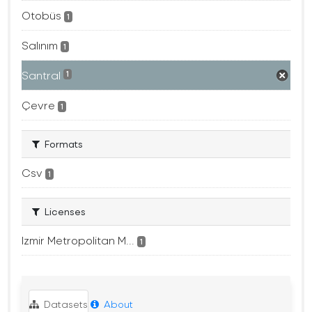
Otobüs
1
Salınım
1
Santral
1
Çevre
1
Formats
Csv
1
Licenses
Izmir Metropolitan M...
1
Datasets
About