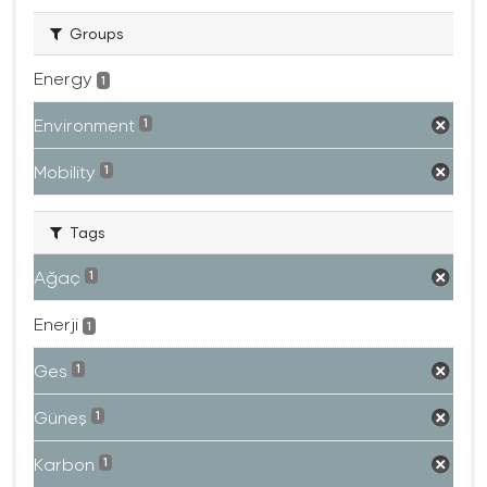
Groups
Energy
1
Environment
1
Mobility
1
Tags
Ağaç
1
Enerji
1
Ges
1
Güneş
1
Karbon
1