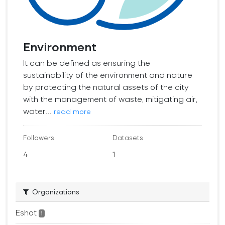
Environment
It can be defined as ensuring the
sustainability of the environment and nature
by protecting the natural assets of the city
with the management of waste, mitigating air,
water...
read more
Followers
Datasets
4
1
Organizations
Eshot
1