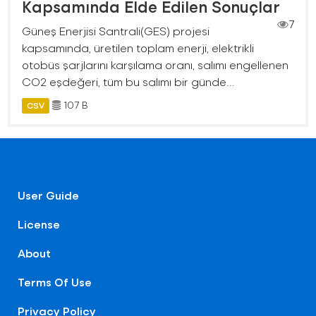
Kapsamında Elde Edilen Sonuçlar
7
Güneş Enerjisi Santrali(GES) projesi
kapsamında, üretilen toplam enerji, elektrikli
otobüs şarjlarını karşılama oranı, salımı engellenen
CO2 eşdeğeri, tüm bu salımı bir günde...
107 B
CSV
User Guide
License
About
Terms Of Use
Privacy Policy