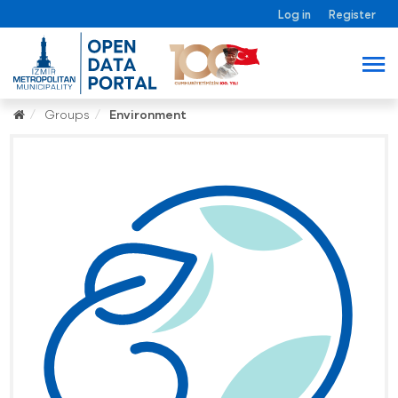
Log in
Register
Groups
Environment