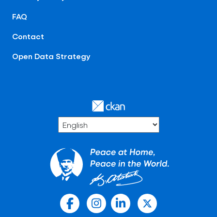
FAQ
Contact
Open Data Strategy