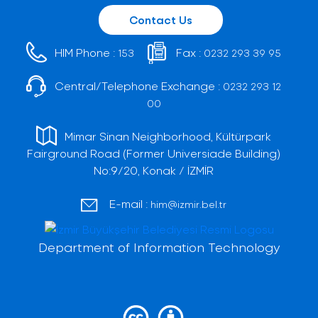
Contact Us
HIM Phone :
Fax :
153
0232 293 39 95
Central/Telephone Exchange :
0232 293 12
00
Mimar Sinan Neighborhood, Kültürpark
Fairground Road (Former Universiade Building)
No:9/20, Konak / İZMİR
E-mail :
him@izmir.bel.tr
Department of Information Technology