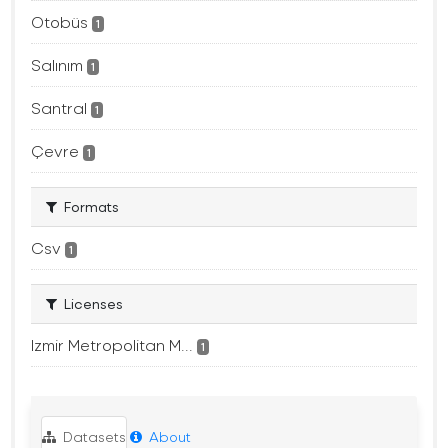
Otobüs
1
Salınım
1
Santral
1
Çevre
1
Formats
Csv
1
Licenses
Izmir Metropolitan M...
1
Datasets
About