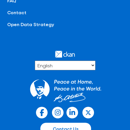
FAQ
Contact
Open Data Strategy
Contact Us