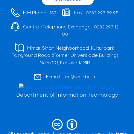
HIM Phone :
Fax :
153
0232 293 39 95
Central/Telephone Exchange :
0232 293 12
00
Mimar Sinan Neighborhood, Kültürpark
Fairground Road (Former Universiade Building)
No:9/20, Konak / İZMİR
E-mail :
him@izmir.bel.tr
Department of Information Technology
All materials under this website are licensed by
Izmir