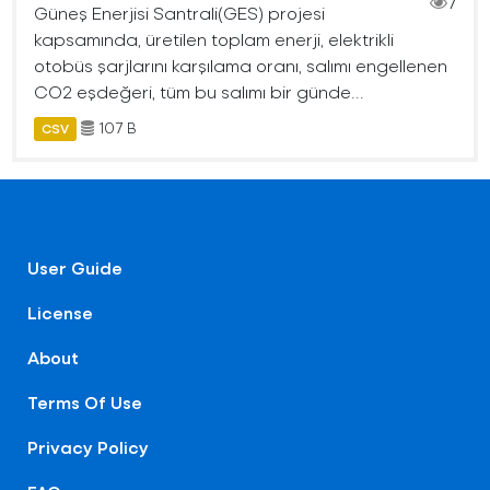
7
Güneş Enerjisi Santrali(GES) projesi
kapsamında, üretilen toplam enerji, elektrikli
otobüs şarjlarını karşılama oranı, salımı engellenen
CO2 eşdeğeri, tüm bu salımı bir günde...
107 B
CSV
User Guide
License
About
Terms Of Use
Privacy Policy