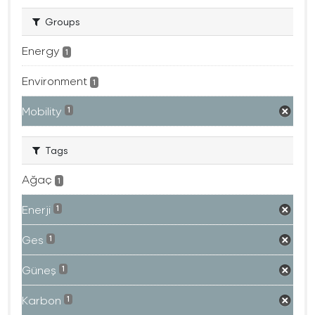
Groups
Energy
1
Environment
1
Mobility
1
Tags
Ağaç
1
Enerji
1
Ges
1
Güneş
1
Karbon
1