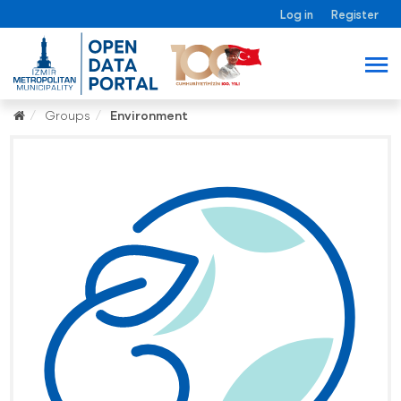
Log in
Register
Groups
Environment