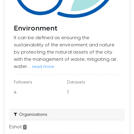
Environment
It can be defined as ensuring the
sustainability of the environment and nature
by protecting the natural assets of the city
with the management of waste, mitigating air,
water...
read more
Followers
Datasets
4
1
Organizations
Eshot
1