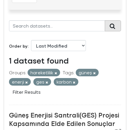
Order by
1 dataset found
Groups:
hareketlilik
Tags:
güneş
enerji
ges
karbon
Filter Results
Güneş Enerjisi Santrali(GES) Projesi
Kapsamında Elde Edilen Sonuçlar