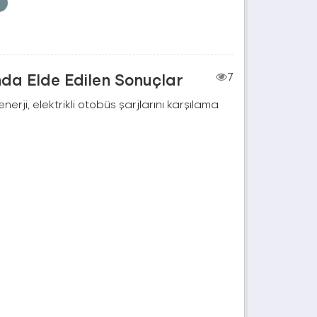
nda Elde Edilen Sonuçlar
7
rji, elektrikli otobüs şarjlarını karşılama