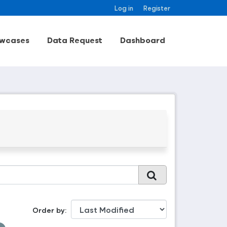
Log in
Register
wcases
Data Request
Dashboard
Order by