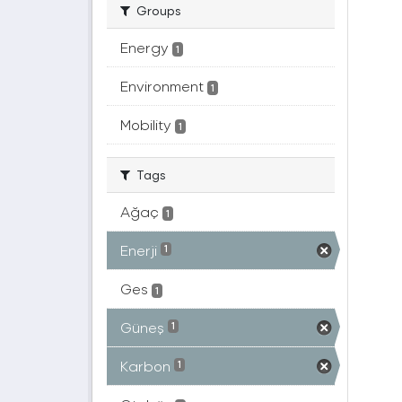
Groups
Energy
1
Environment
1
Mobility
1
Tags
Ağaç
1
Enerji
1
Ges
1
Güneş
1
Karbon
1