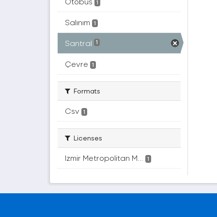
Otobüs
1
Salınım
1
Santral
1
Çevre
1
Formats
Csv
1
Licenses
Izmir Metropolitan M...
1