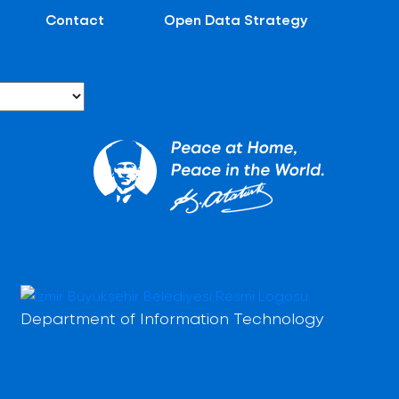
Contact
Open Data Strategy
Department of Information Technology