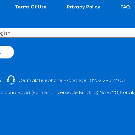
Terms Of Use
Privacy Policy
FAQ
s
5
Central/Telephone Exchange :
0232 293 12 00
ground Road (Former Universiade Building) No:9/20, Konak