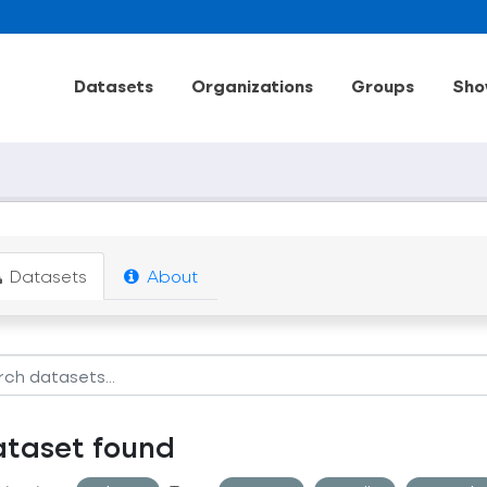
Datasets
Organizations
Groups
Sho
Datasets
About
ataset found