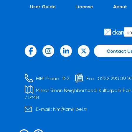
User Guide
License
About
Contact U
HIM Phone :
153
Fax :
0232 293 39 9
Mimar Sinan Neighborhood, Kültürpark Fair
/ İZMİR
E-mail :
him@izmir.bel.tr