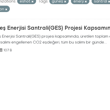
izations:
eshot
Tags:
güneş
enerji
santral
bon
ş Enerjisi Santrali(GES) Projesi Kapsamı
Enerjisi Santrali(GES) projesi kapsamında, üretilen toplam ene
 salımı engellenen CO2 eşdeğeri, tüm bu salımı bir günde...
107 B