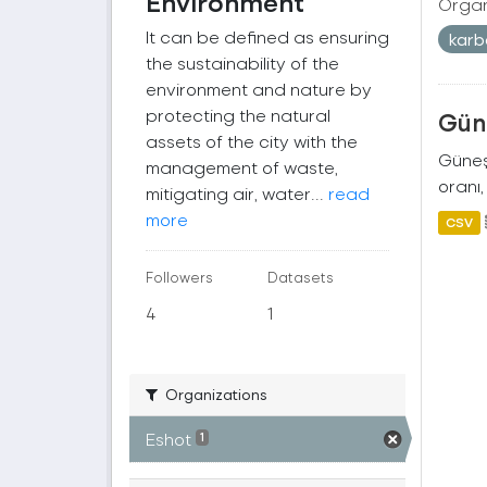
Environment
Organ
It can be defined as ensuring
kar
the sustainability of the
environment and nature by
protecting the natural
Güne
assets of the city with the
Güneş 
management of waste,
oranı,
mitigating air, water...
read
more
CSV
Followers
Datasets
4
1
Organizations
Eshot
1