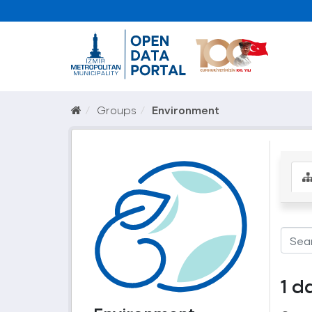
Groups
Environment
1 d