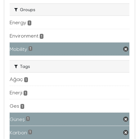
Groups
Energy
1
Environment
1
Mobility
1
Tags
Ağaç
1
Enerji
1
Ges
1
Güneş
1
Karbon
1