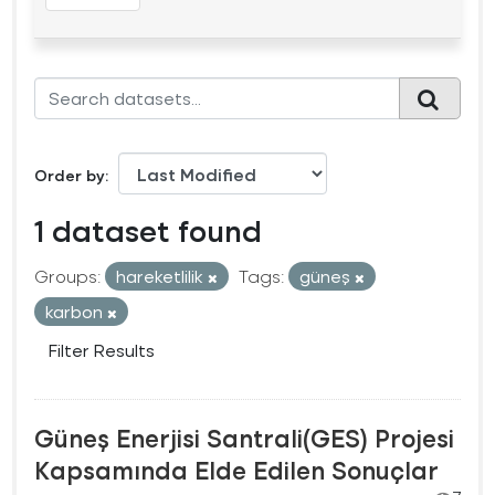
Order by
1 dataset found
Groups:
hareketlilik
Tags:
güneş
karbon
Filter Results
Güneş Enerjisi Santrali(GES) Projesi
Kapsamında Elde Edilen Sonuçlar