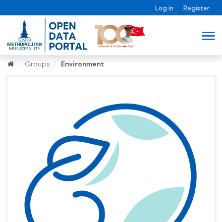
Log in
Register
Groups
Environment