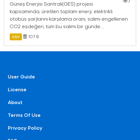
7
Güneş Enerjisi Santrali(GES) projesi
kapsamında, üretilen toplam enerji, elektrikli
otobüs şarjlarını karşılama oranı, salımı engellenen
CO2 eşdeğeri, tüm bu salımı bir günde...
107 B
CSV
User Guide
License
About
Terms Of Use
Privacy Policy