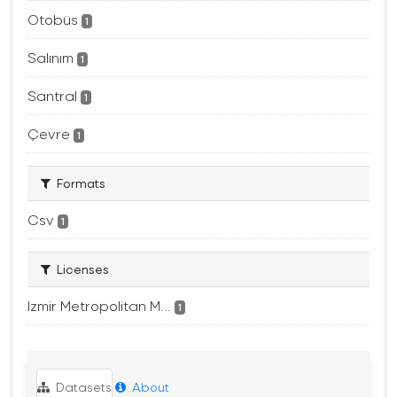
Otobüs
1
Salınım
1
Santral
1
Çevre
1
Formats
Csv
1
Licenses
Izmir Metropolitan M...
1
Datasets
About