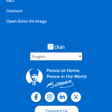
FAQ
Contact
Open Data Strategy
Contact Us