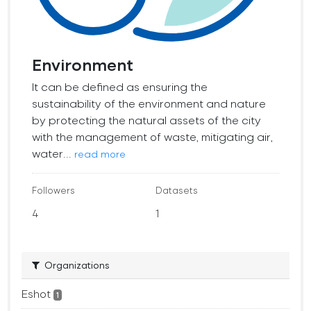
Environment
It can be defined as ensuring the
sustainability of the environment and nature
by protecting the natural assets of the city
with the management of waste, mitigating air,
water...
read more
Followers
Datasets
4
1
Organizations
Eshot
1