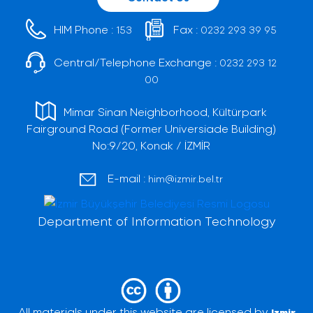
HIM Phone :
Fax :
153
0232 293 39 95
Central/Telephone Exchange :
0232 293 12
00
Mimar Sinan Neighborhood, Kültürpark
Fairground Road (Former Universiade Building)
No:9/20, Konak / İZMİR
E-mail :
him@izmir.bel.tr
Department of Information Technology
All materials under this website are licensed by
Izmir