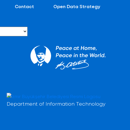
Contact
Open Data Strategy
Department of Information Technology