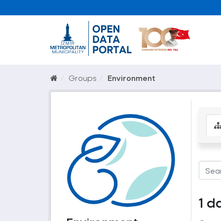
Groups
Environment
1 d