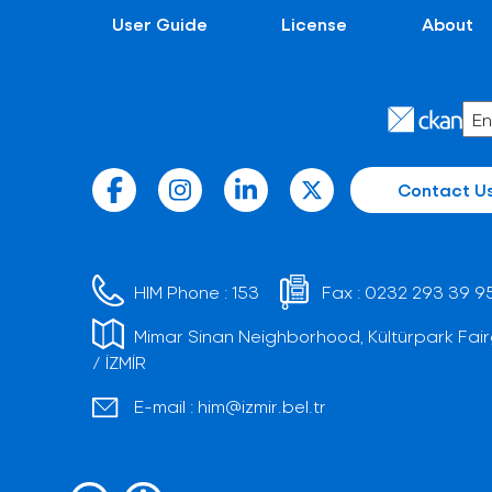
User Guide
License
About
Contact U
HIM Phone :
153
Fax :
0232 293 39 9
Mimar Sinan Neighborhood, Kültürpark Fair
/ İZMİR
E-mail :
him@izmir.bel.tr