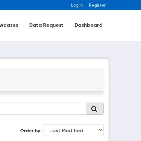
Log in
Register
wcases
Data Request
Dashboard
Order by