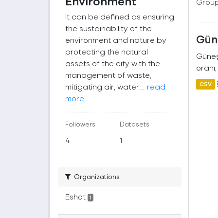
Environment
Group
It can be defined as ensuring
the sustainability of the
Güne
environment and nature by
protecting the natural
Güneş 
assets of the city with the
oranı,
management of waste,
CSV
mitigating air, water...
read
more
Followers
Datasets
4
1
Organizations
Eshot
1