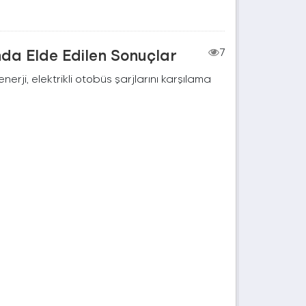
nda Elde Edilen Sonuçlar
7
rji, elektrikli otobüs şarjlarını karşılama