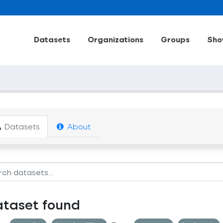
Datasets
Organizations
Groups
Sho
Datasets
About
ataset found