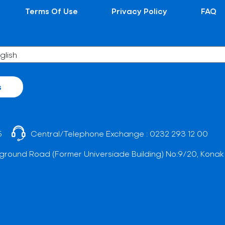
Terms Of Use
Privacy Policy
FAQ
s
5
Central/Telephone Exchange :
0232 293 12 00
ground Road (Former Universiade Building) No:9/20, Konak