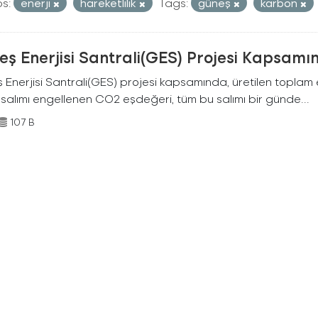
s:
enerji
hareketlilik
Tags:
güneş
karbon
ş Enerjisi Santrali(GES) Projesi Kapsamı
Enerjisi Santrali(GES) projesi kapsamında, üretilen toplam ene
 salımı engellenen CO2 eşdeğeri, tüm bu salımı bir günde...
107 B