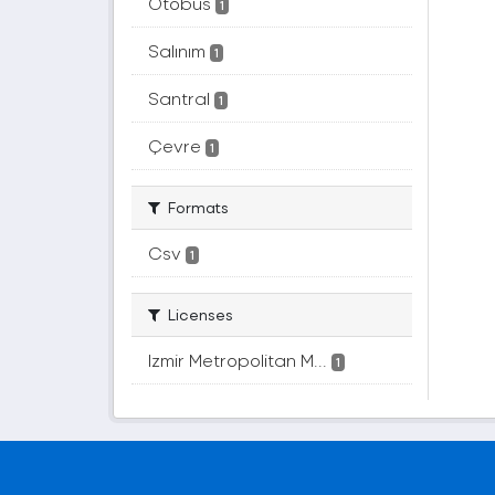
Otobüs
1
Salınım
1
Santral
1
Çevre
1
Formats
Csv
1
Licenses
Izmir Metropolitan M...
1