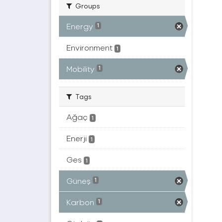
Groups
Energy
1
Environment
1
Mobility
1
Tags
Ağaç
1
Enerji
1
Ges
1
Güneş
1
Karbon
1