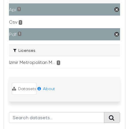
Api
1
Csv
1
Pdf
1
Licenses
Izmir Metropolitan M...
1
Datasets
About