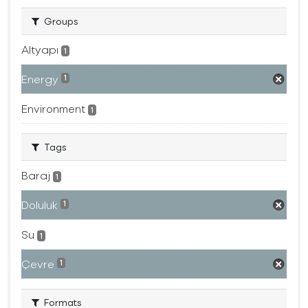
Groups
Altyapı
1
Energy
1
Environment
1
Tags
Baraj
1
Doluluk
1
Su
1
Çevre
1
Formats