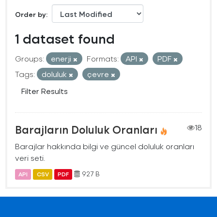
Order by
1 dataset found
Groups:
enerji
Formats:
API
PDF
Tags:
doluluk
çevre
Filter Results
Barajların Doluluk Oranları
18
Barajlar hakkında bilgi ve güncel doluluk oranları
veri seti.
927 B
API
CSV
PDF