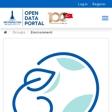
Log in
Register
Groups
Environment