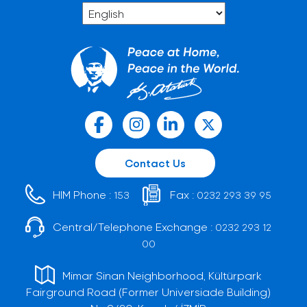
Contact Us
HIM Phone :
Fax :
153
0232 293 39 95
Central/Telephone Exchange :
0232 293 12
00
Mimar Sinan Neighborhood, Kültürpark
Fairground Road (Former Universiade Building)