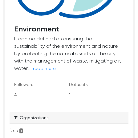
Environment
It can be defined as ensuring the
sustainability of the environment and nature
by protecting the natural assets of the city
with the management of waste, mitigating air,
water...
read more
Followers
Datasets
4
1
Organizations
İzsu
1