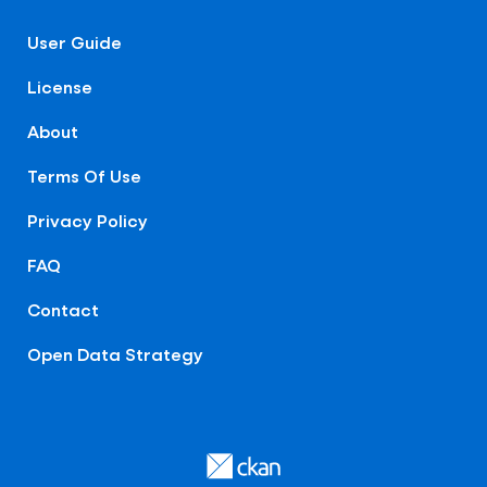
User Guide
License
About
Terms Of Use
Privacy Policy
FAQ
Contact
Open Data Strategy