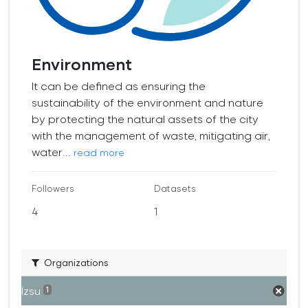
Environment
It can be defined as ensuring the
sustainability of the environment and nature
by protecting the natural assets of the city
with the management of waste, mitigating air,
water...
read more
Followers
Datasets
4
1
Organizations
İzsu
1