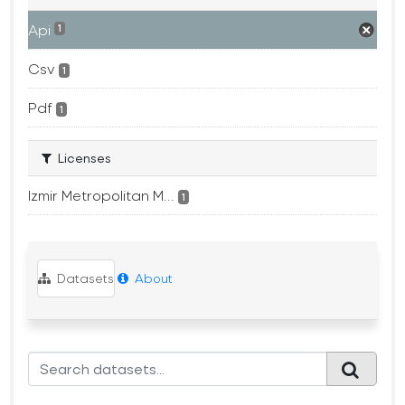
Api
1
Csv
1
Pdf
1
Licenses
Izmir Metropolitan M...
1
Datasets
About