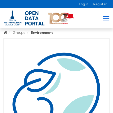
Log in
Register
Groups
Environment