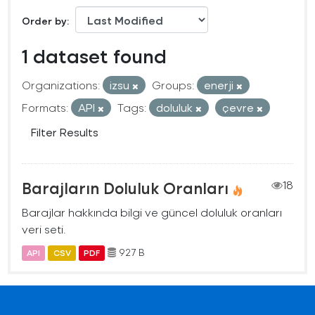
Order by
1 dataset found
Organizations:
izsu
Groups:
enerji
Formats:
API
Tags:
doluluk
çevre
Filter Results
Barajların Doluluk Oranları
18
Barajlar hakkında bilgi ve güncel doluluk oranları
veri seti.
927 B
API
CSV
PDF