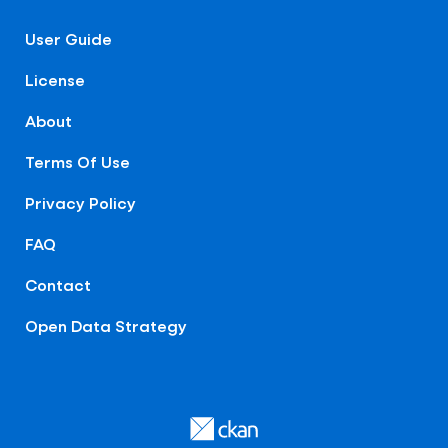
User Guide
License
About
Terms Of Use
Privacy Policy
FAQ
Contact
Open Data Strategy