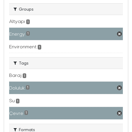
Groups
Altyapı
1
Energy
1
Environment
1
Tags
Baraj
1
Doluluk
1
Su
1
Çevre
1
Formats