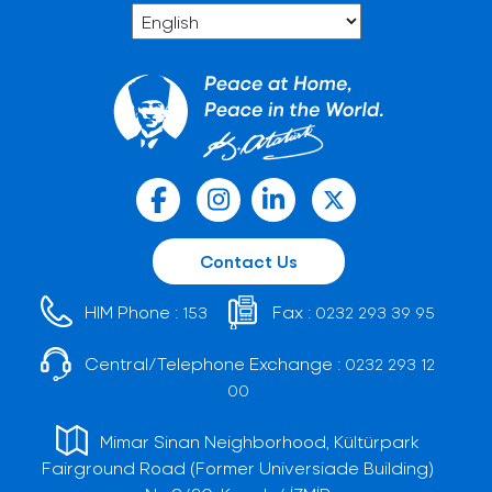
Contact Us
HIM Phone :
Fax :
153
0232 293 39 95
Central/Telephone Exchange :
0232 293 12
00
Mimar Sinan Neighborhood, Kültürpark
Fairground Road (Former Universiade Building)