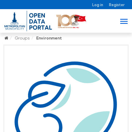
Log in
Register
Groups
Environment