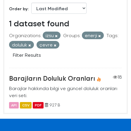
Order by
1 dataset found
Organizations:
izsu
Groups:
enerji
Tags:
doluluk
çevre
Filter Results
Barajların Doluluk Oranları
18
Barajlar hakkında bilgi ve güncel doluluk oranları
veri seti.
927 B
API
CSV
PDF