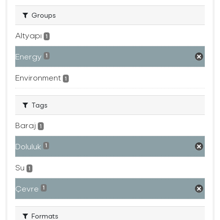
Groups
Altyapı
1
Energy
1
Environment
1
Tags
Baraj
1
Doluluk
1
Su
1
Çevre
1
Formats