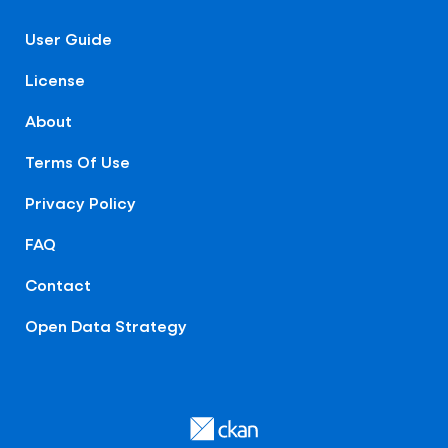
User Guide
License
About
Terms Of Use
Privacy Policy
FAQ
Contact
Open Data Strategy