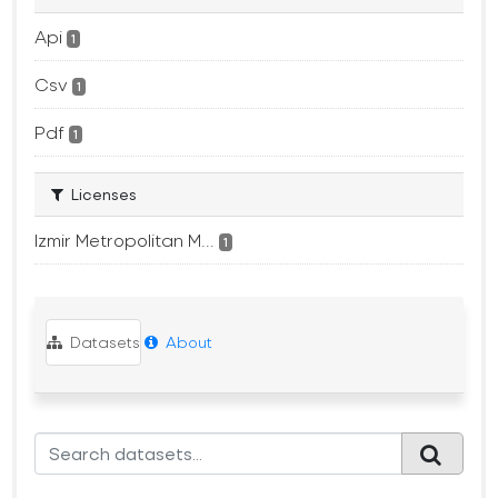
Api
1
Csv
1
Pdf
1
Licenses
Izmir Metropolitan M...
1
Datasets
About