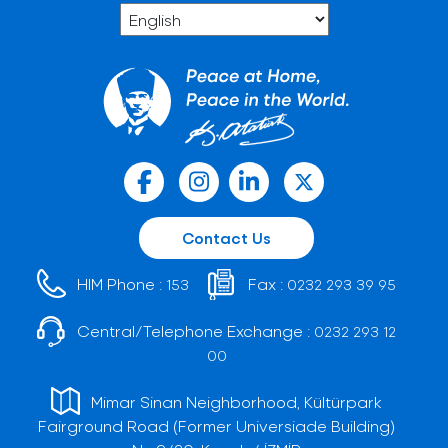
Contact Us
HIM Phone :
Fax :
153
0232 293 39 95
Central/Telephone Exchange :
0232 293 12
00
Mimar Sinan Neighborhood, Kültürpark
Fairground Road (Former Universiade Building)