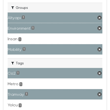
Groups
Altyapı
1
Environment
1
İnsan
1
Mobility
1
Tags
Co2
1
Metro
1
Tramvay
1
Yolcu
1