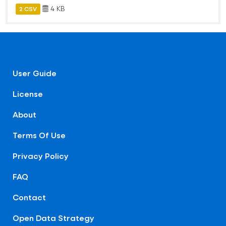
4 KB
2 CSV
User Guide
License
About
Terms Of Use
Privacy Policy
FAQ
Contact
Open Data Strategy