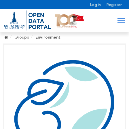
Log in
Register
Groups
Environment