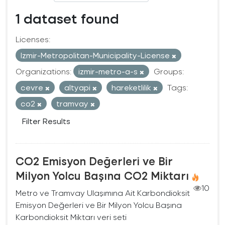
1 dataset found
Licenses:
Izmir-Metropolitan-Municipality-License
Organizations:
izmir-metro-a-s
Groups:
cevre
altyapi
hareketlilik
Tags:
co2
tramvay
Filter Results
CO2 Emisyon Değerleri ve Bir
Milyon Yolcu Başına CO2 Miktarı
10
Metro ve Tramvay Ulaşımına Ait Karbondioksit
Emisyon Değerleri ve Bir Milyon Yolcu Başına
Karbondioksit Miktarı veri seti