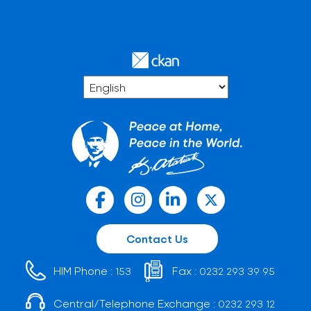
Contact Us
HIM Phone :
Fax :
153
0232 293 39 95
Central/Telephone Exchange :
0232 293 12