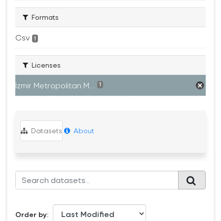
Formats
Csv
1
Licenses
Izmir Metropolitan M...
1
Datasets
About
Order by