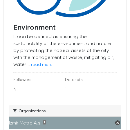
Environment
It can be defined as ensuring the
sustainability of the environment and nature
by protecting the natural assets of the city
with the management of waste, mitigating air,
water...
read more
Followers
Datasets
4
1
Organizations
İzmir Metro A.ş.
1