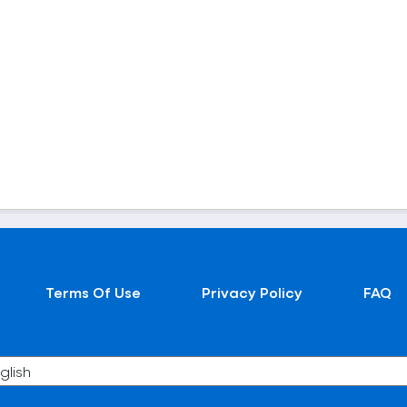
Terms Of Use
Privacy Policy
FAQ