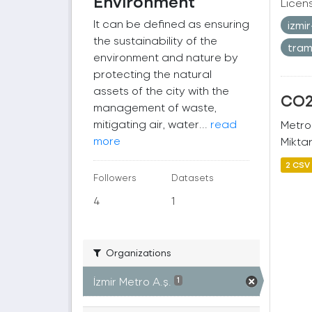
Environment
Licen
It can be defined as ensuring
izmi
the sustainability of the
tra
environment and nature by
protecting the natural
assets of the city with the
CO2 
management of waste,
mitigating air, water...
read
Metro
more
Miktar
2 CSV
Followers
Datasets
4
1
Organizations
İzmir Metro A.ş.
1