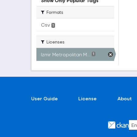
Show Only Popular Tags
Formats
Csv
1
Licenses
Izmir Metropolitan M...
1
User Guide
License
About