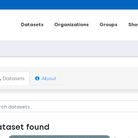
Datasets
Organizations
Groups
Sho
Datasets
About
ataset found