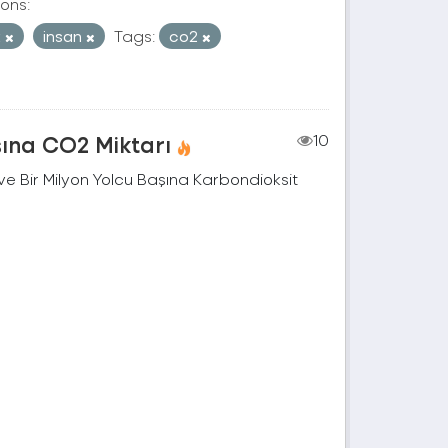
ons:
k
insan
Tags:
co2
şına CO2 Miktarı
10
e Bir Milyon Yolcu Başına Karbondioksit