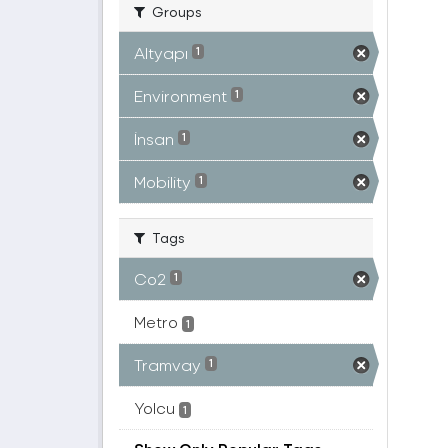
Groups
Altyapı
1
Environment
1
İnsan
1
Mobility
1
Tags
Co2
1
Metro
1
Tramvay
1
Yolcu
1