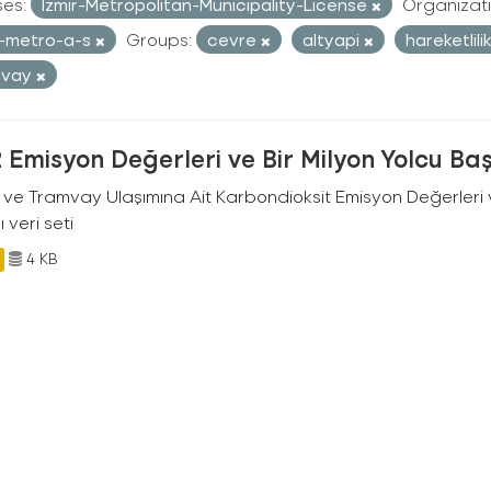
ses:
Izmir-Metropolitan-Municipality-License
Organizati
r-metro-a-s
Groups:
cevre
altyapi
hareketlili
mvay
Emisyon Değerleri ve Bir Milyon Yolcu Ba
 ve Tramvay Ulaşımına Ait Karbondioksit Emisyon Değerleri v
ı veri seti
4 KB