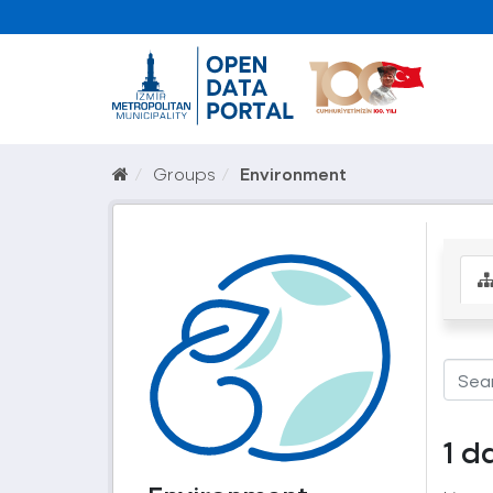
Groups
Environment
1 d