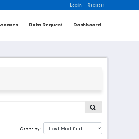
Log in
Register
wcases
Data Request
Dashboard
Order by