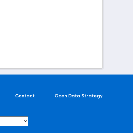
Contact
Open Data Strategy