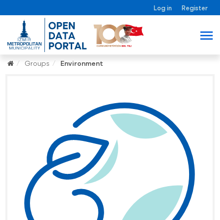
Log in
Register
Groups
Environment