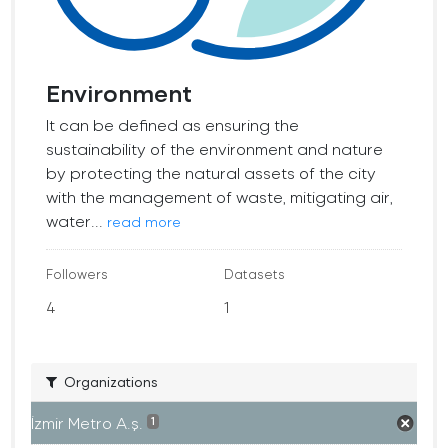
Environment
It can be defined as ensuring the
sustainability of the environment and nature
by protecting the natural assets of the city
with the management of waste, mitigating air,
water...
read more
Followers
Datasets
4
1
Organizations
İzmir Metro A.ş.
1