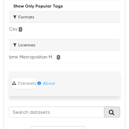
Show Only Popular Tags
Formats
Csv
1
Licenses
Izmir Metropolitan M...
1
Datasets
About