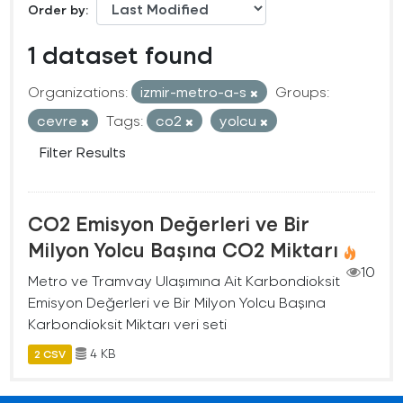
Order by
1 dataset found
Organizations:
izmir-metro-a-s
Groups:
cevre
Tags:
co2
yolcu
Filter Results
CO2 Emisyon Değerleri ve Bir
Milyon Yolcu Başına CO2 Miktarı
10
Metro ve Tramvay Ulaşımına Ait Karbondioksit
Emisyon Değerleri ve Bir Milyon Yolcu Başına
Karbondioksit Miktarı veri seti
4 KB
2 CSV