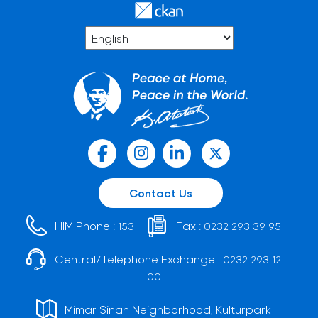
Contact Us
HIM Phone :
Fax :
153
0232 293 39 95
Central/Telephone Exchange :
0232 293 12
00
Mimar Sinan Neighborhood, Kültürpark