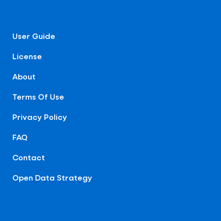
User Guide
License
About
Terms Of Use
Privacy Policy
FAQ
Contact
Open Data Strategy