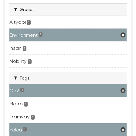
Groups
Altyapı
1
Environment
1
İnsan
1
Mobility
1
Tags
Co2
1
Metro
1
Tramvay
1
Yolcu
1