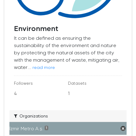
Environment
It can be defined as ensuring the
sustainability of the environment and nature
by protecting the natural assets of the city
with the management of waste, mitigating air,
water...
read more
Followers
Datasets
4
1
Organizations
İzmir Metro A.ş.
1