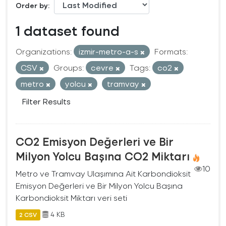
Order by
1 dataset found
Organizations:
izmir-metro-a-s
Formats:
CSV
Groups:
cevre
Tags:
co2
metro
yolcu
tramvay
Filter Results
CO2 Emisyon Değerleri ve Bir
Milyon Yolcu Başına CO2 Miktarı
10
Metro ve Tramvay Ulaşımına Ait Karbondioksit
Emisyon Değerleri ve Bir Milyon Yolcu Başına
Karbondioksit Miktarı veri seti
4 KB
2 CSV