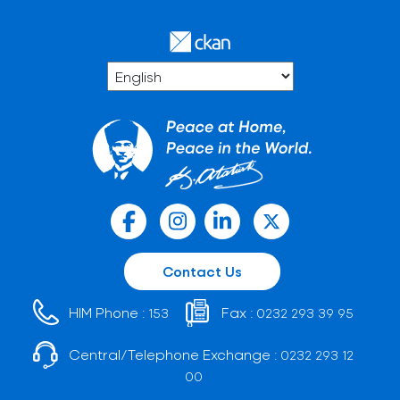
Contact Us
HIM Phone :
Fax :
153
0232 293 39 95
Central/Telephone Exchange :
0232 293 12
00