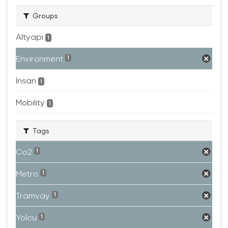
Groups
Altyapı
1
Environment
1
İnsan
1
Mobility
1
Tags
Co2
1
Metro
1
Tramvay
1
Yolcu
1