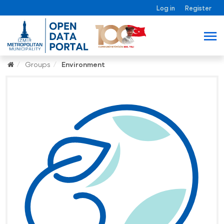
Log in
Register
Groups
Environment