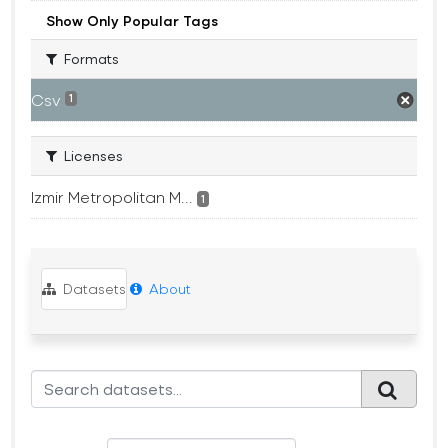
Show Only Popular Tags
Formats
Csv
1
Licenses
Izmir Metropolitan M...
1
Datasets
About