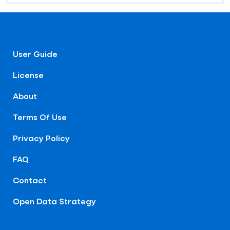
User Guide
License
About
Terms Of Use
Privacy Policy
FAQ
Contact
Open Data Strategy