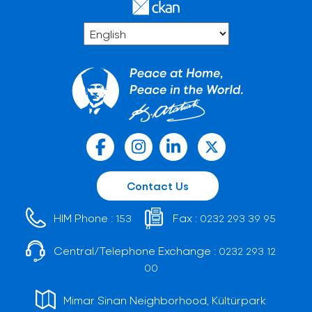
Contact Us
HIM Phone :
Fax :
153
0232 293 39 95
Central/Telephone Exchange :
0232 293 12
00
Mimar Sinan Neighborhood, Kültürpark