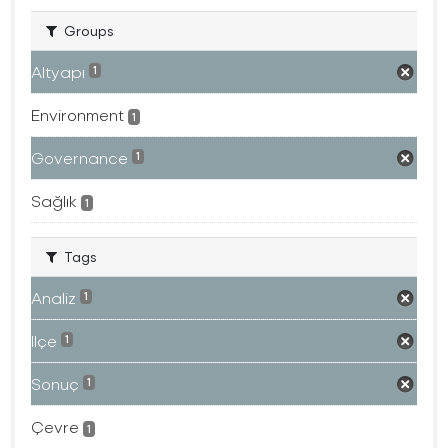
Groups
Altyapı
1
Environment
1
Governance
1
Sağlık
1
Tags
Analiz
1
Ilçe
1
Sonuç
1
Çevre
1