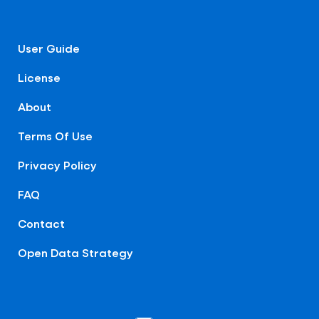
User Guide
License
About
Terms Of Use
Privacy Policy
FAQ
Contact
Open Data Strategy