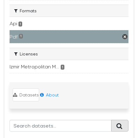
Formats
Api
1
Pdf
1
Licenses
Izmir Metropolitan M...
1
Datasets
About