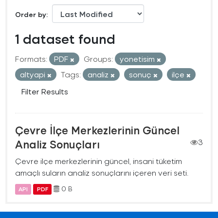
Order by
1 dataset found
Formats:
PDF
Groups:
yonetisim
altyapi
Tags:
analiz
sonuç
ilçe
Filter Results
Çevre İlçe Merkezlerinin Güncel
Analiz Sonuçları
3
Çevre ilçe merkezlerinin güncel, insani tüketim
amaçlı suların analiz sonuçlarını içeren veri seti.
0 B
API
PDF