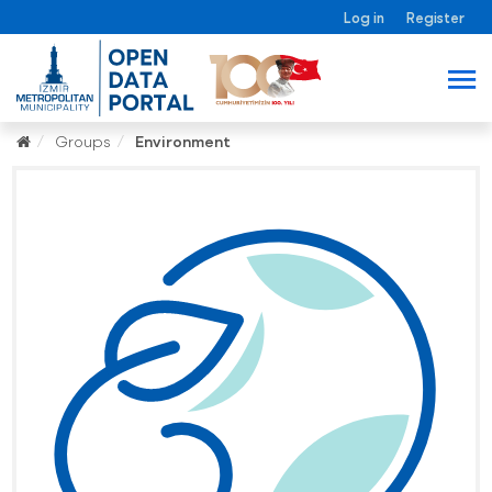
Log in
Register
Groups
Environment