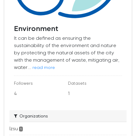
Environment
It can be defined as ensuring the
sustainability of the environment and nature
by protecting the natural assets of the city
with the management of waste, mitigating air,
water...
read more
Followers
Datasets
4
1
Organizations
İzsu
1