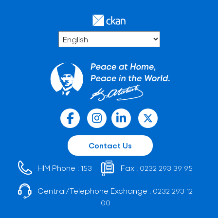
Contact Us
HIM Phone :
Fax :
153
0232 293 39 95
Central/Telephone Exchange :
0232 293 12
00