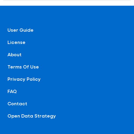
User Guide
License
About
Terms Of Use
Privacy Policy
FAQ
Contact
Open Data Strategy