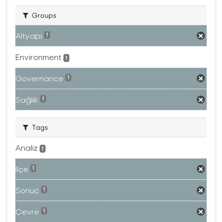
Groups
Altyapı
1
Environment
1
Governance
1
Sağlık
1
Tags
Analiz
1
Ilçe
1
Sonuç
1
Çevre
1