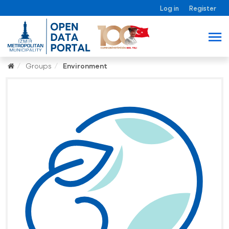
Log in
Register
Groups
Environment