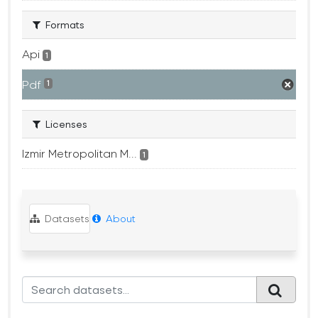
Formats
Api
1
Pdf
1
Licenses
Izmir Metropolitan M...
1
Datasets
About