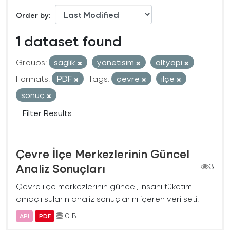
Order by
1 dataset found
Groups:
saglik
yonetisim
altyapi
Formats:
PDF
Tags:
çevre
ilçe
sonuç
Filter Results
Çevre İlçe Merkezlerinin Güncel
Analiz Sonuçları
3
Çevre ilçe merkezlerinin güncel, insani tüketim
amaçlı suların analiz sonuçlarını içeren veri seti.
0 B
API
PDF