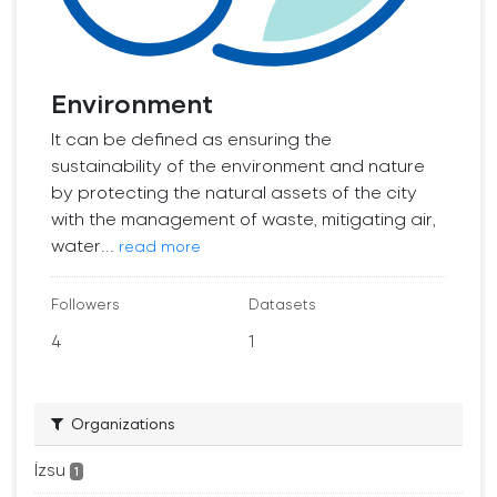
Environment
It can be defined as ensuring the
sustainability of the environment and nature
by protecting the natural assets of the city
with the management of waste, mitigating air,
water...
read more
Followers
Datasets
4
1
Organizations
İzsu
1