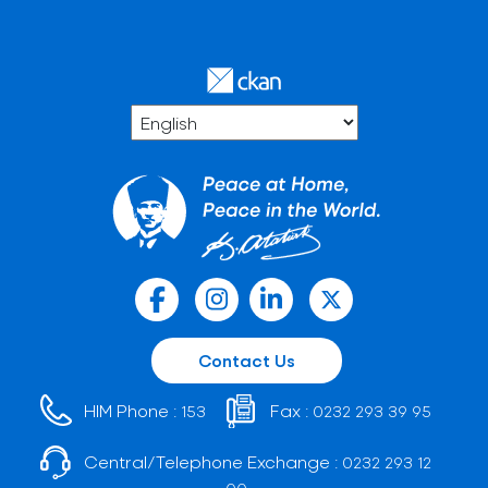
Contact Us
HIM Phone :
Fax :
153
0232 293 39 95
Central/Telephone Exchange :
0232 293 12