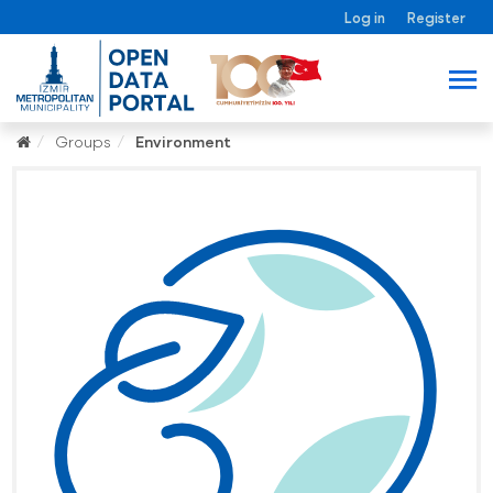
Log in
Register
Groups
Environment