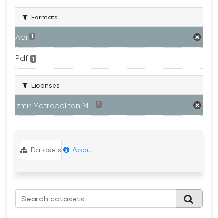
Formats
Api
1
Pdf
1
Licenses
Izmir Metropolitan M...
1
Datasets
About