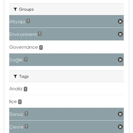
Groups
Altyapı
1
Environment
1
Governance
1
Sağlık
1
Tags
Analiz
1
Ilçe
1
Sonuç
1
Çevre
1