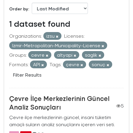
Order by
1 dataset found
Organizations:
izsu
Licenses:
Izmir-Metropolitan-Municipality-License
Groups:
cevre
altyapi
saglik
Formats:
API
Tags:
çevre
sonuç
Filter Results
Çevre İlçe Merkezlerinin Güncel
Analiz Sonuçları
5
Çevre ilçe merkezlerinin güncel, insani tüketim
amaçlı suların analiz sonuçlarını içeren veri seti.