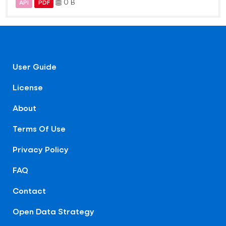
0 B
API
PDF
User Guide
License
About
Terms Of Use
Privacy Policy
FAQ
Contact
Open Data Strategy