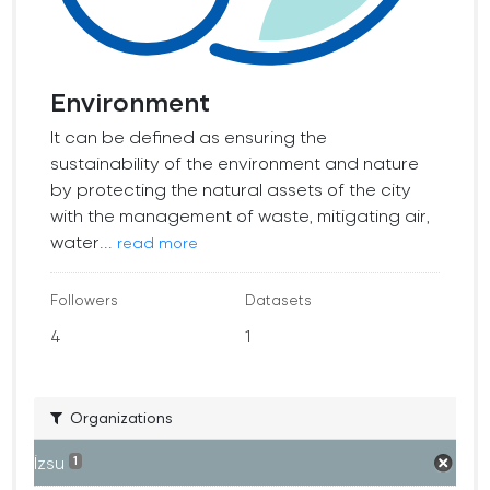
Environment
It can be defined as ensuring the
sustainability of the environment and nature
by protecting the natural assets of the city
with the management of waste, mitigating air,
water...
read more
Followers
Datasets
4
1
Organizations
İzsu
1