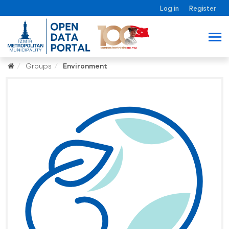
Log in
Register
Groups
Environment