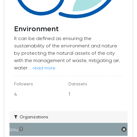
Environment
It can be defined as ensuring the
sustainability of the environment and nature
by protecting the natural assets of the city
with the management of waste, mitigating air,
water...
read more
Followers
Datasets
4
1
Organizations
İzsu
1