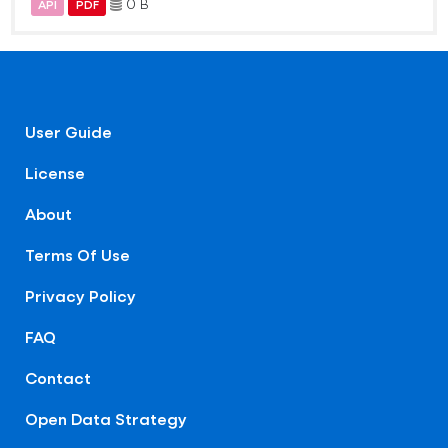
0 B
API
PDF
User Guide
License
About
Terms Of Use
Privacy Policy
FAQ
Contact
Open Data Strategy