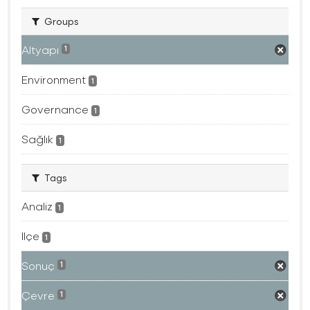
Groups
Altyapı
1
Environment
1
Governance
1
Sağlık
1
Tags
Analiz
1
Ilçe
1
Sonuç
1
Çevre
1