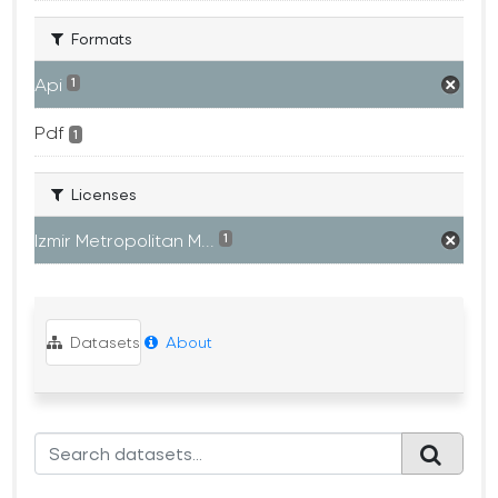
Formats
Api
1
Pdf
1
Licenses
Izmir Metropolitan M...
1
Datasets
About