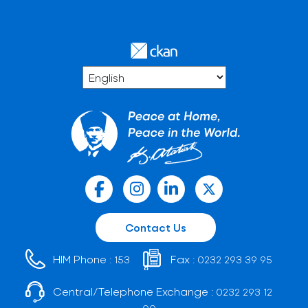
Contact Us
HIM Phone :
Fax :
153
0232 293 39 95
Central/Telephone Exchange :
0232 293 12