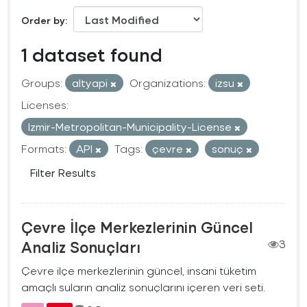
Order by
1 dataset found
Groups:
altyapi
Organizations:
izsu
Licenses:
Izmir-Metropolitan-Municipality-License
Formats:
API
Tags:
çevre
sonuç
Filter Results
Çevre İlçe Merkezlerinin Güncel
Analiz Sonuçları
3
Çevre ilçe merkezlerinin güncel, insani tüketim
amaçlı suların analiz sonuçlarını içeren veri seti.