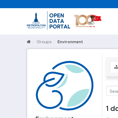
Groups
Environment
1 d