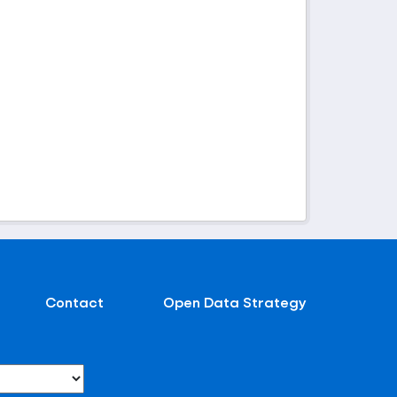
Contact
Open Data Strategy