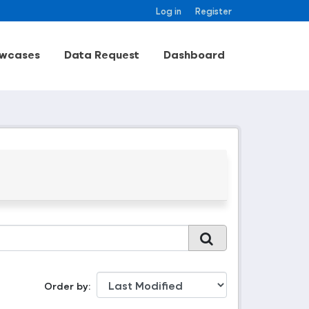
Log in
Register
wcases
Data Request
Dashboard
Order by