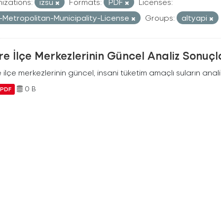
izations:
izsu
Formats:
PDF
Licenses:
r-Metropolitan-Municipality-License
Groups:
altyapi
e İlçe Merkezlerinin Güncel Analiz Sonuçl
ilçe merkezlerinin güncel, insani tüketim amaçlı suların analiz
0 B
PDF