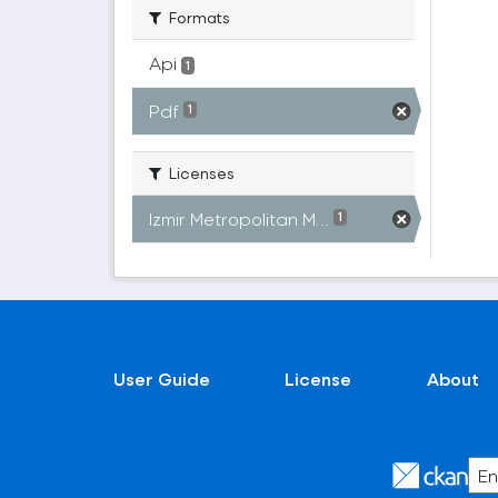
Formats
Api
1
Pdf
1
Licenses
Izmir Metropolitan M...
1
User Guide
License
About