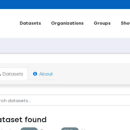
Datasets
Organizations
Groups
Sho
Datasets
About
ataset found