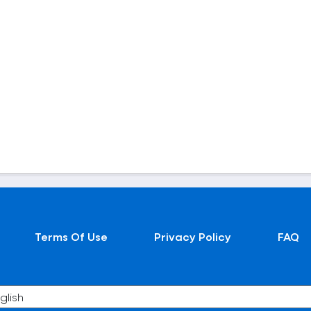
Terms Of Use
Privacy Policy
FAQ