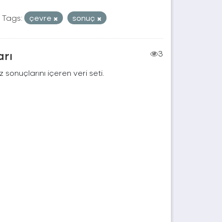
Tags:
çevre
sonuç
arı
3
 sonuçlarını içeren veri seti.