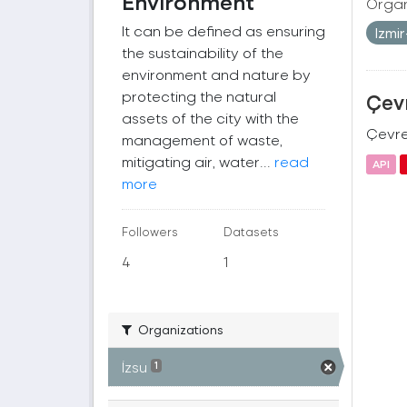
Environment
Organ
It can be defined as ensuring
Izmi
the sustainability of the
environment and nature by
protecting the natural
Çevr
assets of the city with the
Çevre 
management of waste,
mitigating air, water...
read
API
more
Followers
Datasets
4
1
Organizations
İzsu
1