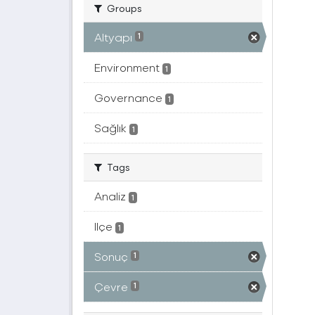
Groups
Altyapı
1
Environment
1
Governance
1
Sağlık
1
Tags
Analiz
1
Ilçe
1
Sonuç
1
Çevre
1