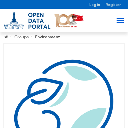
Log in
Register
Groups
Environment