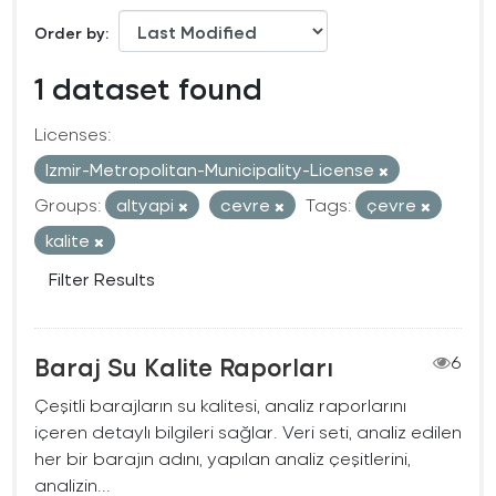
Order by
1 dataset found
Licenses:
Izmir-Metropolitan-Municipality-License
Groups:
altyapi
cevre
Tags:
çevre
kalite
Filter Results
Baraj Su Kalite Raporları
6
Çeşitli barajların su kalitesi, analiz raporlarını
içeren detaylı bilgileri sağlar. Veri seti, analiz edilen
her bir barajın adını, yapılan analiz çeşitlerini,
analizin...