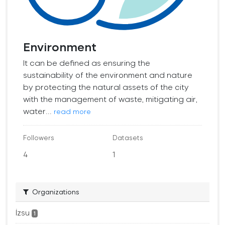
Environment
It can be defined as ensuring the
sustainability of the environment and nature
by protecting the natural assets of the city
with the management of waste, mitigating air,
water...
read more
Followers
Datasets
4
1
Organizations
İzsu
1