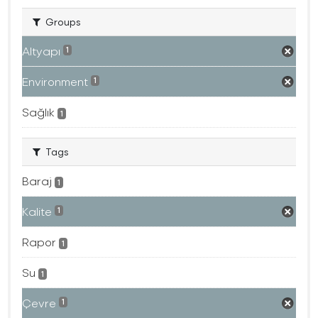
Groups
Altyapı
1
Environment
1
Sağlık
1
Tags
Baraj
1
Kalite
1
Rapor
1
Su
1
Çevre
1