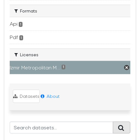
Formats
Api
1
Pdf
1
Licenses
Izmir Metropolitan M...
1
Datasets
About