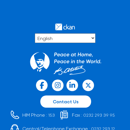
Contact Us
HIM Phone :
Fax :
153
0232 293 39 95
Central/Telephone Exchange :
0232 293 12