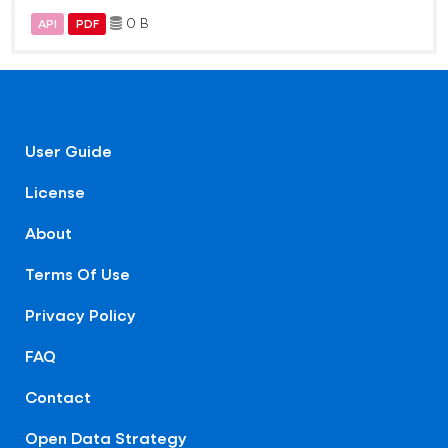
0 B
API
PDF
User Guide
License
About
Terms Of Use
Privacy Policy
FAQ
Contact
Open Data Strategy