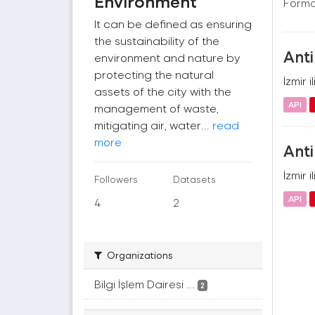
Environment
Forma
It can be defined as ensuring
the sustainability of the
Anti
environment and nature by
protecting the natural
İzmir 
assets of the city with the
API
management of waste,
mitigating air, water...
read
more
Anti
İzmir 
Followers
Datasets
API
4
2
Organizations
Bilgi İşlem Dairesi ...
2