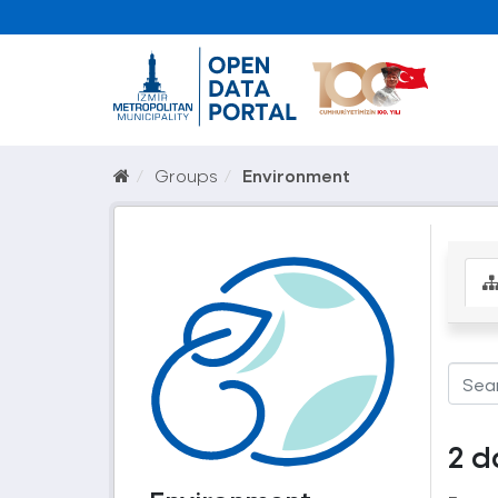
Groups
Environment
2 d