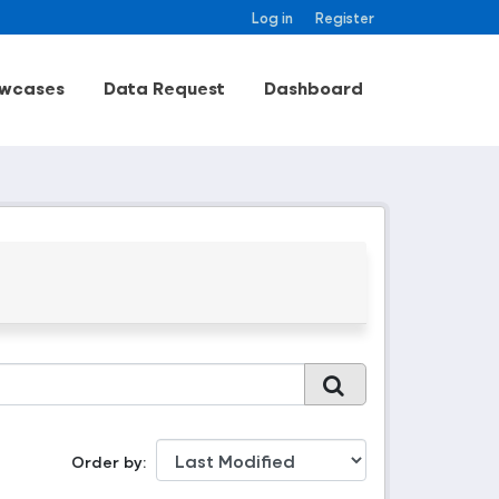
Log in
Register
wcases
Data Request
Dashboard
Order by