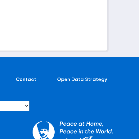
Contact
Open Data Strategy