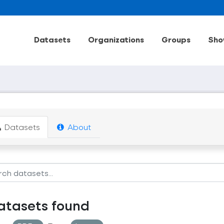
Datasets
Organizations
Groups
Sho
Datasets
About
atasets found