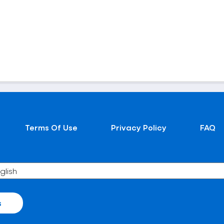
Terms Of Use
Privacy Policy
FAQ
s