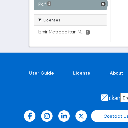
Pdf
2
Licenses
Izmir Metropolitan M...
2
User Guide
License
About
Contact U