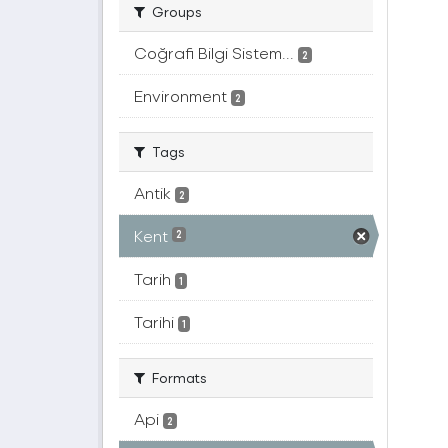
Groups
Coğrafi Bilgi Sistem...
2
Environment
2
Tags
Antik
2
Kent
2
Tarih
1
Tarihi
1
Formats
Api
2