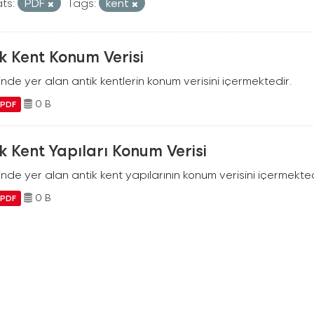
ts:
PDF
Tags:
kent
k Kent Konum Verisi
ilinde yer alan antik kentlerin konum verisini içermektedir.
0 B
PDF
k Kent Yapıları Konum Verisi
ilinde yer alan antik kent yapılarının konum verisini içermekted
0 B
PDF