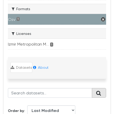
Formats
Csv
1
Licenses
Izmir Metropolitan M...
1
Datasets
About
Order by