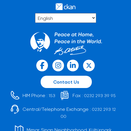
Contact Us
HIM Phone :
Fax :
153
0232 293 39 95
Central/Telephone Exchange :
0232 293 12
00
Mimar Sinan Neighborhood, Kültürpark