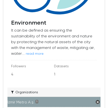
Environment
It can be defined as ensuring the
sustainability of the environment and nature
by protecting the natural assets of the city
with the management of waste, mitigating air,
water...
read more
Followers
Datasets
4
1
Organizations
İzmir Metro A.ş.
1