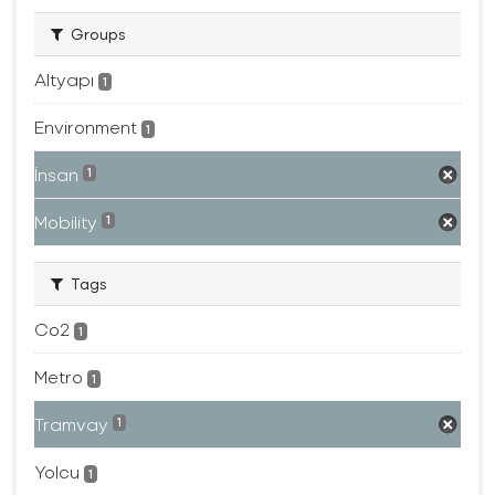
Groups
Altyapı
1
Environment
1
İnsan
1
Mobility
1
Tags
Co2
1
Metro
1
Tramvay
1
Yolcu
1