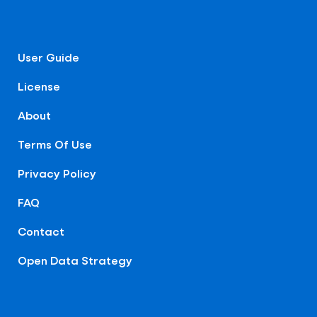
User Guide
License
About
Terms Of Use
Privacy Policy
FAQ
Contact
Open Data Strategy