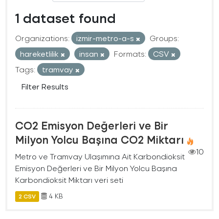
1 dataset found
Organizations:
izmir-metro-a-s
Groups:
hareketlilik
insan
Formats:
CSV
Tags:
tramvay
Filter Results
CO2 Emisyon Değerleri ve Bir
Milyon Yolcu Başına CO2 Miktarı
10
Metro ve Tramvay Ulaşımına Ait Karbondioksit
Emisyon Değerleri ve Bir Milyon Yolcu Başına
Karbondioksit Miktarı veri seti
4 KB
2 CSV