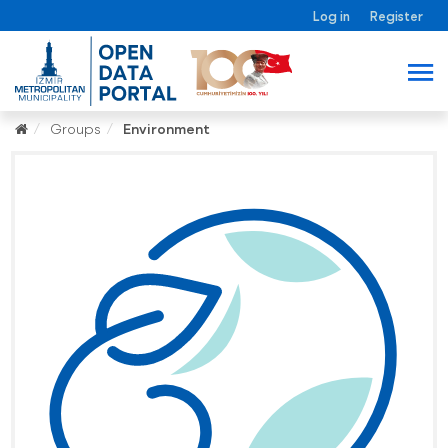
Log in
Register
Groups
Environment