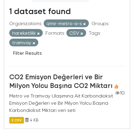
1 dataset found
Organizations:
izmir-metro-a-s
Groups:
hareketlilik
Formats:
CSV
Tags:
tramvay
Filter Results
CO2 Emisyon Değerleri ve Bir
Milyon Yolcu Başına CO2 Miktarı
10
Metro ve Tramvay Ulaşımına Ait Karbondioksit
Emisyon Değerleri ve Bir Milyon Yolcu Başına
Karbondioksit Miktarı veri seti
4 KB
2 CSV