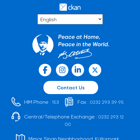
Contact Us
HIM Phone :
Fax :
153
0232 293 39 95
Central/Telephone Exchange :
0232 293 12
00
Mimar Sinan Neighborhood, Kültürpark