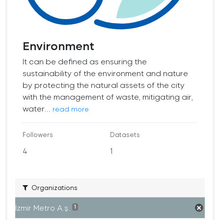
Environment
It can be defined as ensuring the
sustainability of the environment and nature
by protecting the natural assets of the city
with the management of waste, mitigating air,
water...
read more
Followers
Datasets
4
1
Organizations
İzmir Metro A.ş.
1