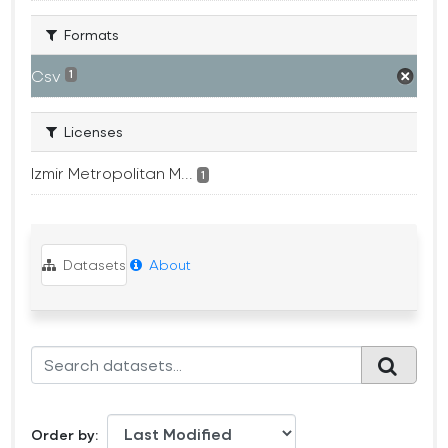
Formats
Csv
1
Licenses
Izmir Metropolitan M...
1
Datasets
About
Order by