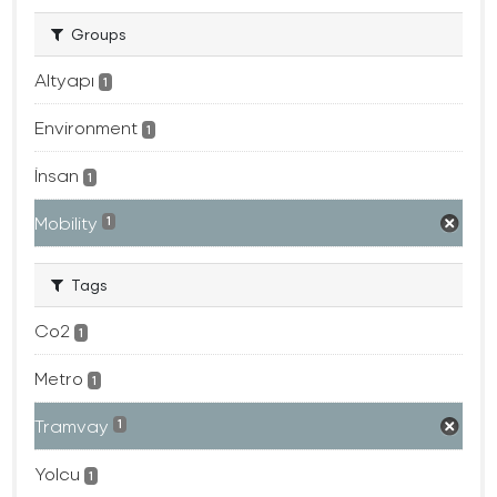
Groups
Altyapı
1
Environment
1
İnsan
1
Mobility
1
Tags
Co2
1
Metro
1
Tramvay
1
Yolcu
1