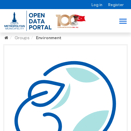
Log in
Register
Groups
Environment