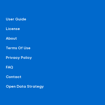
User Guide
License
About
Terms Of Use
Privacy Policy
FAQ
Contact
Open Data Strategy