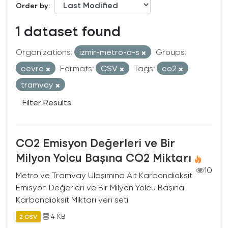
Order by
1 dataset found
Organizations:
izmir-metro-a-s
Groups:
cevre
Formats:
CSV
Tags:
co2
tramvay
Filter Results
CO2 Emisyon Değerleri ve Bir
Milyon Yolcu Başına CO2 Miktarı
10
Metro ve Tramvay Ulaşımına Ait Karbondioksit
Emisyon Değerleri ve Bir Milyon Yolcu Başına
Karbondioksit Miktarı veri seti
4 KB
2 CSV