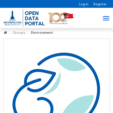
Log in
Register
Groups
Environment