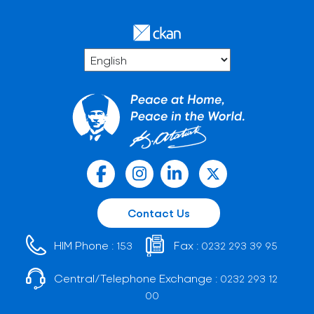
Contact Us
HIM Phone :
Fax :
153
0232 293 39 95
Central/Telephone Exchange :
0232 293 12
00