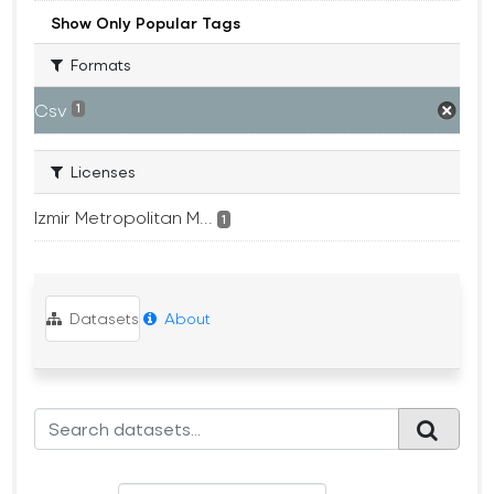
Show Only Popular Tags
Formats
Csv
1
Licenses
Izmir Metropolitan M...
1
Datasets
About