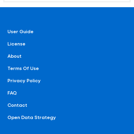
User Guide
License
About
Terms Of Use
Privacy Policy
FAQ
Contact
Open Data Strategy