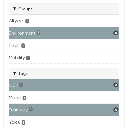
Groups
Altyapı
1
Environment
1
İnsan
1
Mobility
1
Tags
Co2
1
Metro
1
Tramvay
1
Yolcu
1