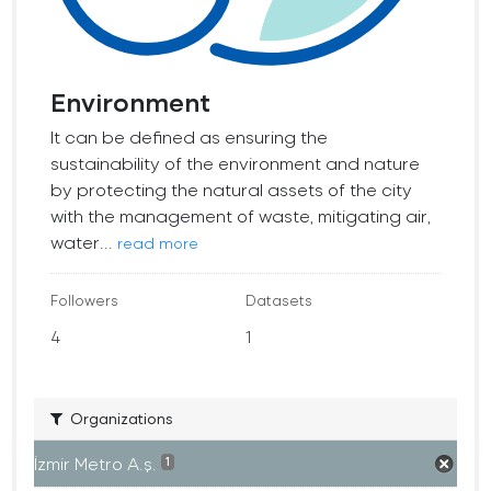
Environment
It can be defined as ensuring the
sustainability of the environment and nature
by protecting the natural assets of the city
with the management of waste, mitigating air,
water...
read more
Followers
Datasets
4
1
Organizations
İzmir Metro A.ş.
1