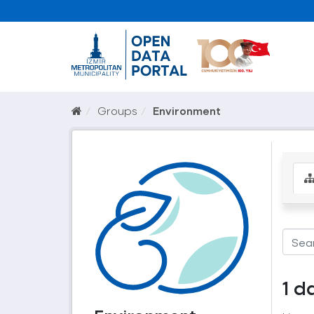
Groups
Environment
1 d