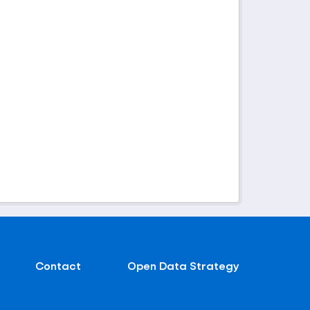
Contact
Open Data Strategy