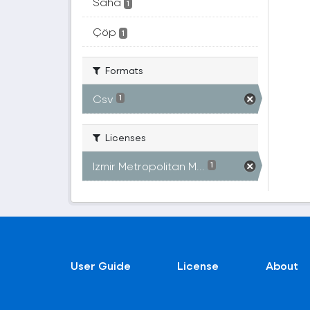
Saha
1
Çöp
1
Formats
Csv
1
Licenses
Izmir Metropolitan M...
1
User Guide
License
About