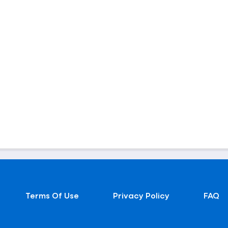
Terms Of Use
Privacy Policy
FAQ