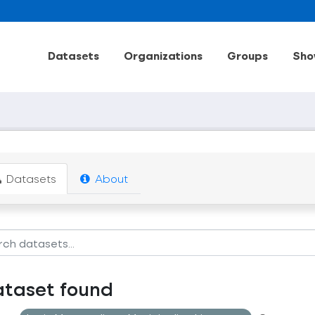
Datasets
Organizations
Groups
Sho
Datasets
About
ataset found