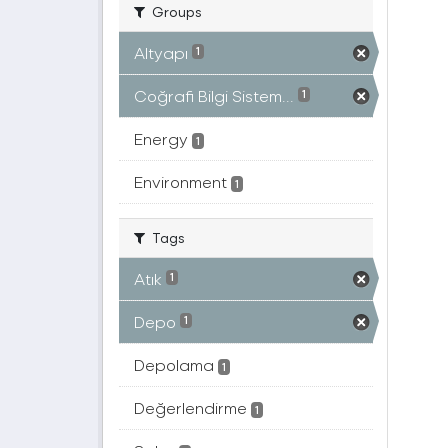
Groups
Altyapı
1
Coğrafi Bilgi Sistem...
1
Energy
1
Environment
1
Tags
Atık
1
Depo
1
Depolama
1
Değerlendirme
1