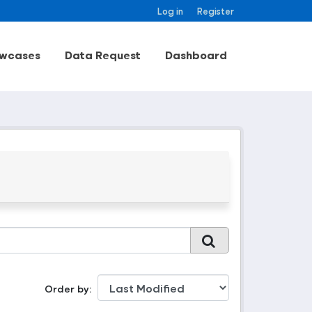
Log in
Register
wcases
Data Request
Dashboard
Order by