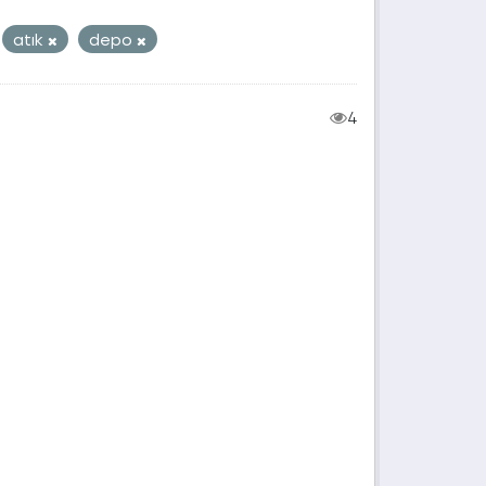
atık
depo
4