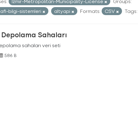
ses:
Izmir-Metropolitan-Municipality-License
Groups:
afi-bilgi-sistemleri
altyapi
Formats:
CSV
Tags:
k Depolama Sahaları
depolama sahaları veri seti
586 B