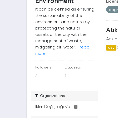
Environment
Licen
It can be defined as ensuring
cogr
the sustainability of the
environment and nature by
protecting the natural
Atı
assets of the city with the
Atık 
management of waste,
mitigating air, water...
read
CSV
more
Followers
Datasets
4
1
Organizations
İklim Değişikliği Ve...
1