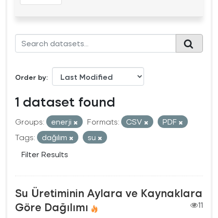
Order by
1 dataset found
Groups:
enerji
Formats:
CSV
PDF
Tags:
dağılım
su
Filter Results
Su Üretiminin Aylara ve Kaynaklara
Göre Dağılımı
11