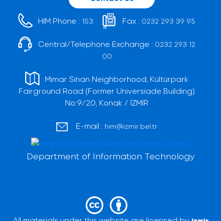
HIM Phone :
Fax :
153
0232 293 39 95
Central/Telephone Exchange :
0232 293 12
00
Mimar Sinan Neighborhood, Kültürpark
Fairground Road (Former Universiade Building)
No:9/20, Konak / İZMİR
E-mail :
him@izmir.bel.tr
Department of Information Technology
All materials under this website are licensed by
Izmir