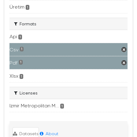
Üretim
1
Formats
Api
1
Csv
1
Pdf
1
Xlsx
1
Licenses
Izmir Metropolitan M...
1
Datasets
About