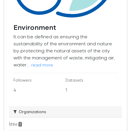
Environment
It can be defined as ensuring the
sustainability of the environment and nature
by protecting the natural assets of the city
with the management of waste, mitigating air,
water...
read more
Followers
Datasets
4
1
Organizations
İzsu
1