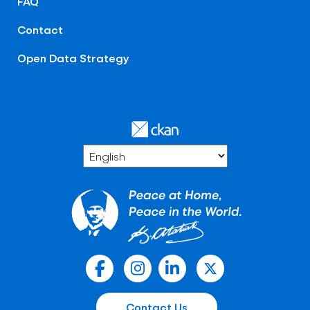
FAQ
Contact
Open Data Strategy
Contact Us