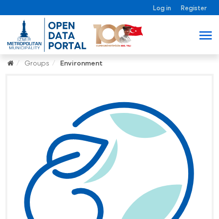
Log in
Register
Groups
Environment