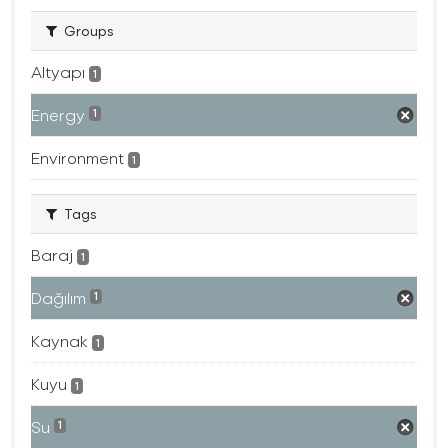
Groups
Altyapı
1
Energy
1
Environment
1
Tags
Baraj
1
Dağılım
1
Kaynak
1
Kuyu
1
Su
1