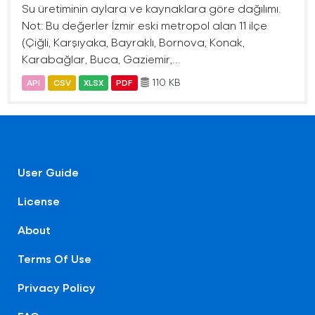
Su üretiminin aylara ve kaynaklara göre dağılımı.
Not: Bu değerler İzmir eski metropol alan 11 ilçe
(Çiğli, Karşıyaka, Bayraklı, Bornova, Konak,
Karabağlar, Buca, Gaziemir,...
110 KB
API
CSV
XLSX
PDF
User Guide
License
About
Terms Of Use
Privacy Policy